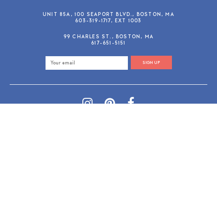
UNIT 85A, 100 SEAPORT BLVD., BOSTON, MA
603-319-1717, EXT 1003
99 CHARLES ST., BOSTON, MA
617-651-5151
SIGN UP
SHOP@GUSANDRUBY.COM
© 2026 Gus and Ruby Letterpress
AdVision
Customized by
|
PRIVACY POLICY
REFUND/RETURN POLICY
TERMS & CONDITIONS
PAYMENT METHODS
SEARCH