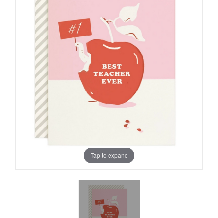
Tap to expand