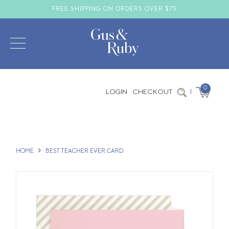
FREE SHIPPING ON ORDERS OVER $75
0
LOGIN
CHECKOUT
|
HOME
BEST TEACHER EVER CARD