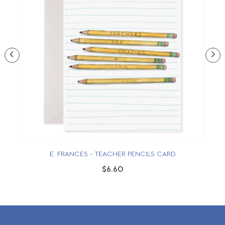
E. FRANCES - TEACHER PENCILS CARD
$6.60