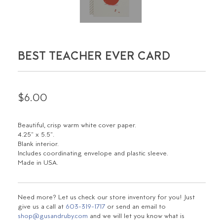
BEST TEACHER EVER CARD
$6.00
Beautiful, crisp warm white cover paper.
4.25" x 5.5".
Blank interior.
Includes coordinating envelope and plastic sleeve.
Made in USA.
Need more? Let us check our store inventory for you! Just
give us a call at
603-319-1717
or send an email to
shop@gusandruby.com
and we will let you know what is