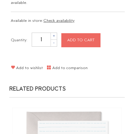
available.
Available in store:
Check availability
+
Quantity:
ADD TO CART
-
Add to wishlist
Add to comparison
RELATED PRODUCTS