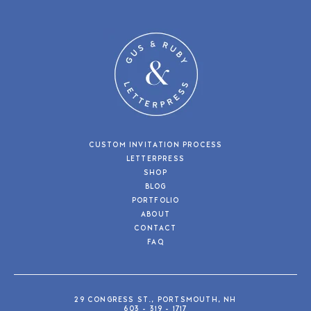
CUSTOM INVITATION PROCESS
LETTERPRESS
SHOP
BLOG
PORTFOLIO
ABOUT
CONTACT
FAQ
29 CONGRESS ST., PORTSMOUTH, NH
603 - 319 - 1717