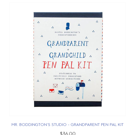
MR. BODDINGTON'S STUDIO - GRANDPARENT PEN PAL KIT
$36.00