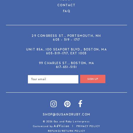
CONTACT
FAQ
29 CONGRESS ST., PORTSMOUTH, NH
603 - 319 - 1717
UNIT 85A, 100 SEAPORT BLVD., BOSTON, MA
603-319-1717, EXT 1003
99 CHARLES ST., BOSTON, MA
617-651-5151
SIGN UP
SHOP@GUSANDRUBY.COM
© 2026 Gus and Ruby Letterpress
AdVision
Customized by
|
PRIVACY POLICY
REFUND/RETURN POLICY