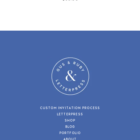
CUSTOM INVITATION PROCESS
LETTERPRESS
SHOP
BLOG
PORTFOLIO
ABOUT