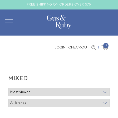
FREE SHIPPING ON ORDERS OVER $75
0
LOGIN
CHECKOUT
|
MIXED