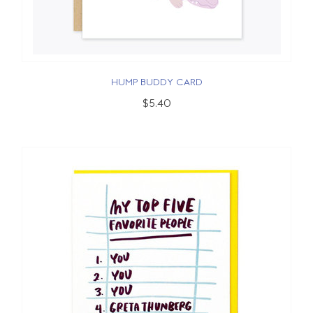
HUMP BUDDY CARD
$5.40