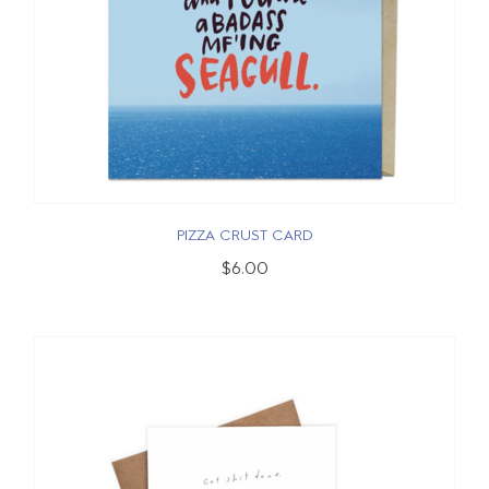
PIZZA CRUST CARD
$6.00