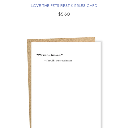
LOVE THE PETS FIRST KIBBLES CARD
$5.60