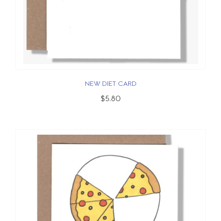
NEW DIET CARD
$5.80