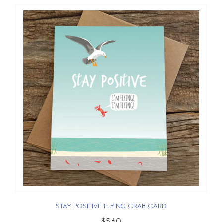
STAY POSITIVE FLYING CRAB CARD
$5.60