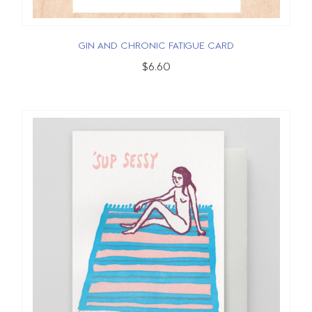
GIN AND CHRONIC FATIGUE CARD
$6.60