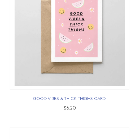
GOOD VIBES & THICK THIGHS CARD
$6.20