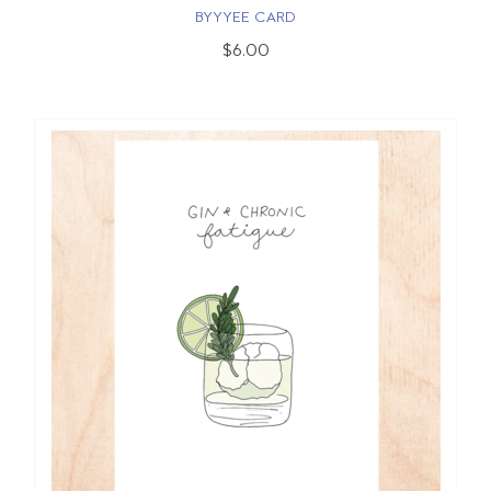
BYYYEE CARD
$6.00