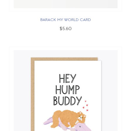
BARACK MY WORLD CARD
$5.60