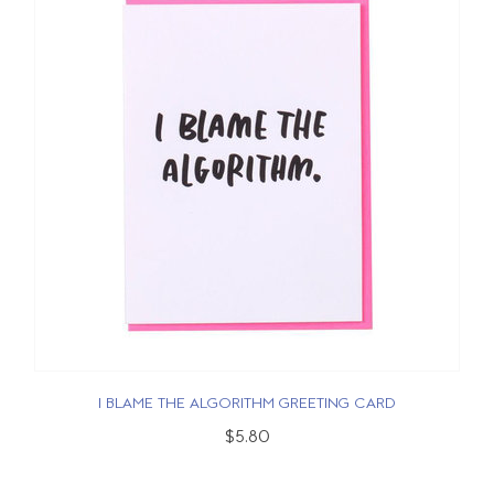
I BLAME THE ALGORITHM GREETING CARD
$5.80