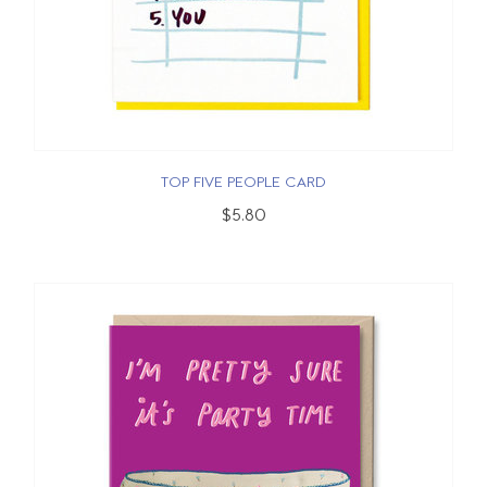
TOP FIVE PEOPLE CARD
$5.80