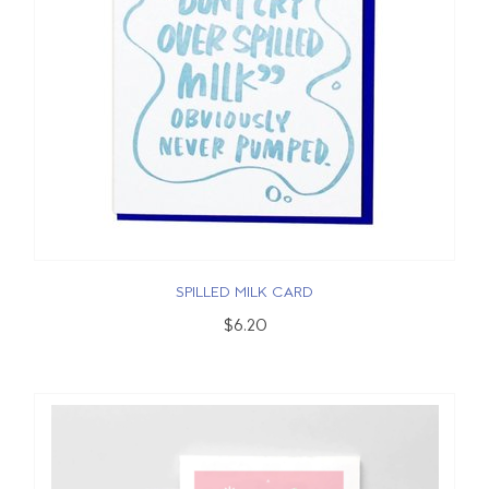
SPILLED MILK CARD
$6.20