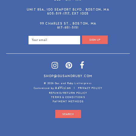
UNIT 85A, 100 SEAPORT BLVD., BOSTON, MA
603-319-1717, EXT 1003
99 CHARLES ST., BOSTON, MA
617-651-5151
SIGN UP
SHOP@GUSANDRUBY.COM
© 2026 Gus and Ruby Letterpress
AdVision
Customized by
|
PRIVACY POLICY
REFUND/RETURN POLICY
TERMS & CONDITIONS
PAYMENT METHODS
SEARCH