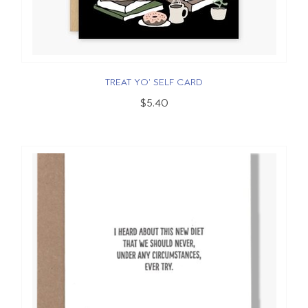
TREAT YO' SELF CARD
$5.40