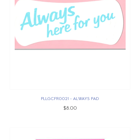
PLLGCFR0021 - ALWAYS PAD
$8.00