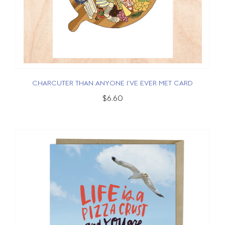
CHARCUTER THAN ANYONE I'VE EVER MET CARD
$6.60