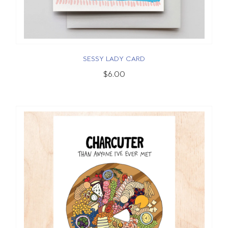
SESSY LADY CARD
$6.00