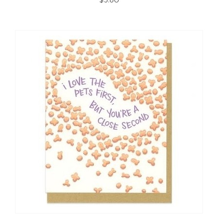
$5.80