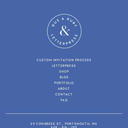
CUSTOM INVITATION PROCESS
LETTERPRESS
SHOP
BLOG
PORTFOLIO
ABOUT
CONTACT
FAQ
29 CONGRESS ST., PORTSMOUTH, NH
603 - 319 - 1717