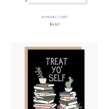
ALMANAC CARD
$6.60