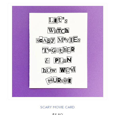
SCARY MOVIE CARD