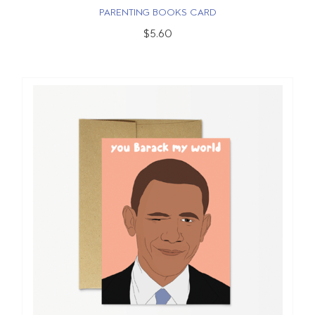
PARENTING BOOKS CARD
$5.60