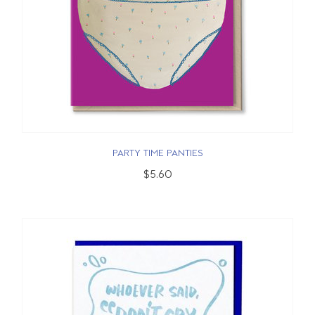
PARTY TIME PANTIES
$5.60