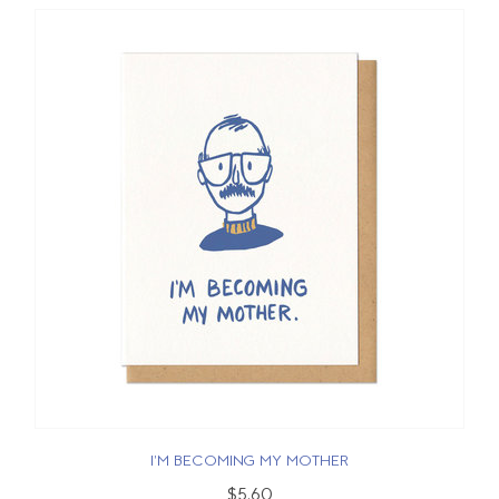
I'M BECOMING MY MOTHER
$5.60