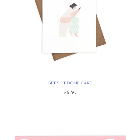
GET SHIT DONE CARD
$5.60