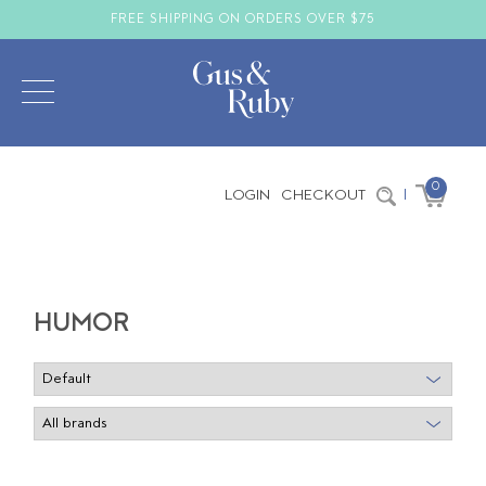
FREE SHIPPING ON ORDERS OVER $75
0
LOGIN
CHECKOUT
|
HUMOR