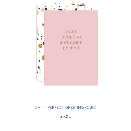
DAMN PERFECT GREETING CARD
$5.80