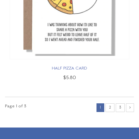
HALF PIZZA CARD
$5.80
Page 1 of 3
1
2
3