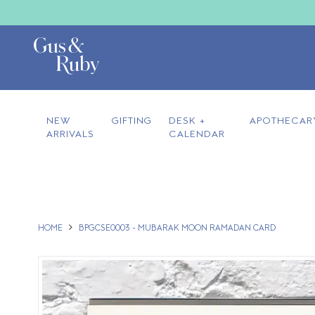
NEW
GIFTING
DESK +
APOTHECAR
ARRIVALS
CALENDAR
HOME
BPGCSE0003 - MUBARAK MOON RAMADAN CARD