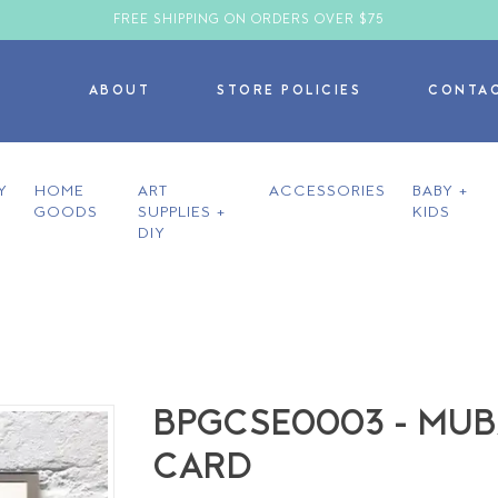
FREE SHIPPING ON ORDERS OVER $75
ABOUT
STORE POLICIES
CONTA
Y
HOME
ART
ACCESSORIES
BABY +
GOODS
SUPPLIES +
KIDS
DIY
BPGCSE0003 - MU
CARD