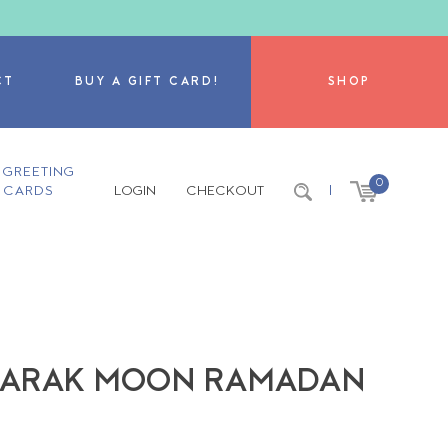
CT
BUY A GIFT CARD!
SHOP
GREETING
0
CARDS
LOGIN
CHECKOUT
|
BARAK MOON RAMADAN