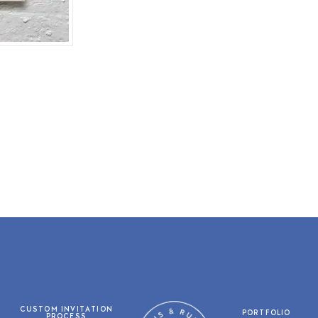
CUSTOM INVITATION
PORTFOLIO
PROCESS