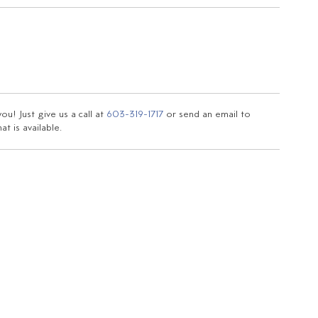
u! Just give us a call at
603-319-1717
or send an email to
t is available.