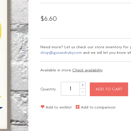
$6.60
Need more? Let us check our store inventory for yo
shop@gusandruby.com
and we will let you know wha
Available in store:
Check availability
+
Quantity:
ADD TO CART
-
Add to wishlist
Add to comparison