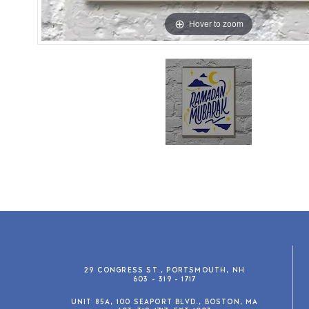
Hover to zoom
29 CONGRESS ST., PORTSMOUTH, NH
603 - 319 - 1717
UNIT 85A, 100 SEAPORT BLVD., BOSTON, MA