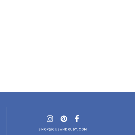
SHOP@GUSANDRUBY.COM