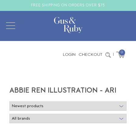
FREE SHIPPING ON ORDERS OVER $75
0
LOGIN
CHECKOUT
|
ABBIE REN ILLUSTRATION - ARI