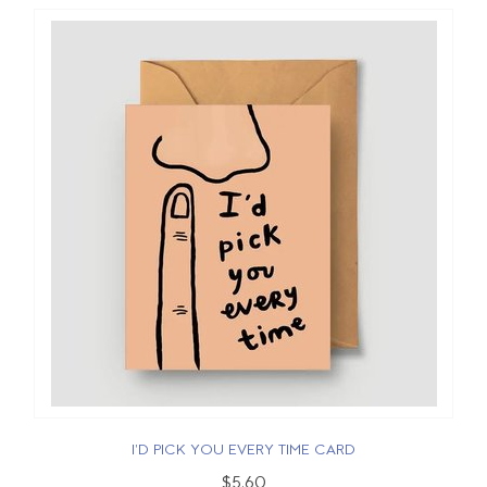
I'D PICK YOU EVERY TIME CARD
$5.60