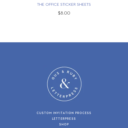
THE OFFICE STICKER SHEETS
$8.00
CUSTOM INVITATION PROCESS
LETTERPRESS
SHOP