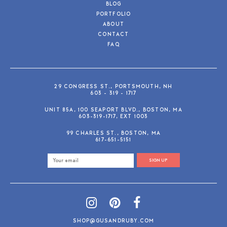
BLOG
PORTFOLIO
ABOUT
CONTACT
FAQ
29 CONGRESS ST., PORTSMOUTH, NH
603 - 319 - 1717
UNIT 85A, 100 SEAPORT BLVD., BOSTON, MA
603-319-1717, EXT 1003
99 CHARLES ST., BOSTON, MA
617-651-5151
SIGN UP
SHOP@GUSANDRUBY.COM