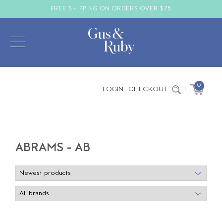
FREE SHIPPING ON ORDERS OVER $75
0
LOGIN
CHECKOUT
|
ABRAMS - AB