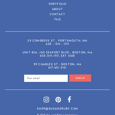
PORTFOLIO
ABOUT
CONTACT
FAQ
29 CONGRESS ST., PORTSMOUTH, NH
603 - 319 - 1717
UNIT 85A, 100 SEAPORT BLVD., BOSTON, MA
603-319-1717, EXT 1003
99 CHARLES ST., BOSTON, MA
617-651-5151
SIGN UP
SHOP@GUSANDRUBY.COM