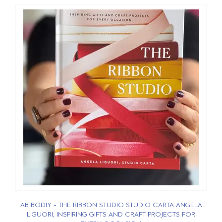
AB BODIY - THE RIBBON STUDIO STUDIO CARTA ANGELA
LIGUORI, INSPIRING GIFTS AND CRAFT PROJECTS FOR