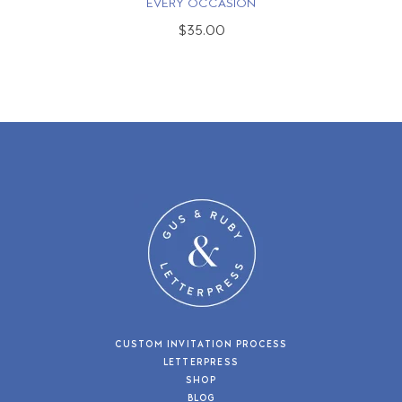
EVERY OCCASION
$35.00
CUSTOM INVITATION PROCESS
LETTERPRESS
SHOP
BLOG