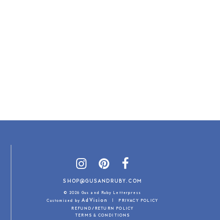
SHOP@GUSANDRUBY.COM
© 2026 Gus and Ruby Letterpress
AdVision
Customized by
|
PRIVACY POLICY
REFUND/RETURN POLICY
TERMS & CONDITIONS