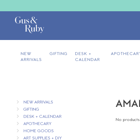
NEW
GIFTING
DESK +
APOTHECAR
ARRIVALS
CALENDAR
AMAN
NEW ARRIVALS
GIFTING
DESK + CALENDAR
No products 
APOTHECARY
HOME GOODS
ART SUPPLIES + DIY