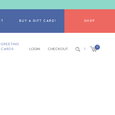
CT
BUY A GIFT CARD!
SHOP
GREETING
0
CARDS
LOGIN
CHECKOUT
|