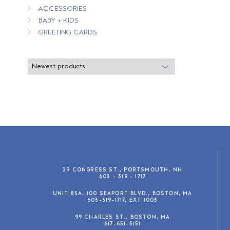
ACCESSORIES
BABY + KIDS
GREETING CARDS
29 CONGRESS ST., PORTSMOUTH, NH
603 - 319 - 1717
UNIT 85A, 100 SEAPORT BLVD., BOSTON, MA
603-319-1717, EXT 1003
99 CHARLES ST., BOSTON, MA
617-651-5151