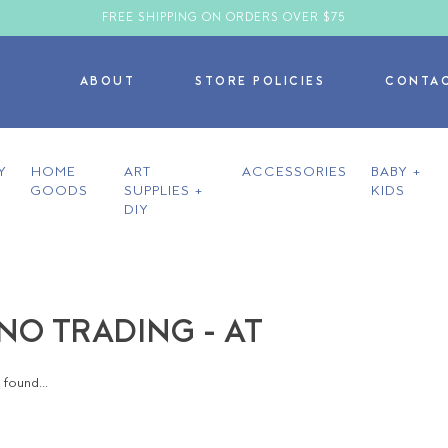
FREE SHIPPING ON ORDERS OVER $75
ABOUT
STORE POLICIES
CONTA
Y
HOME
ART
ACCESSORIES
BABY +
GOODS
SUPPLIES +
KIDS
DIY
O TRADING - AT
found...