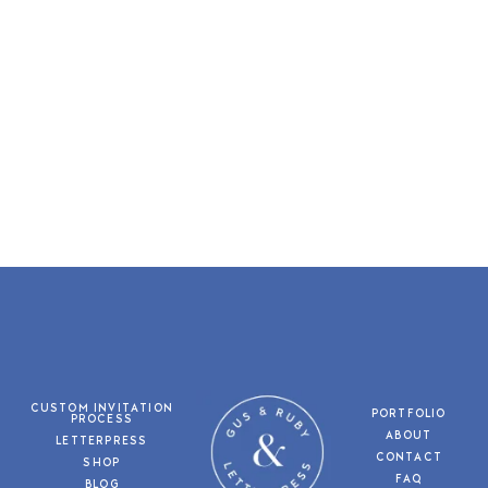
CUSTOM INVITATION
PORTFOLIO
PROCESS
ABOUT
LETTERPRESS
CONTACT
SHOP
FAQ
BLOG