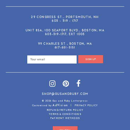
29 CONGRESS ST., PORTSMOUTH, NH
603 - 319 - 1717
UNIT 85A, 100 SEAPORT BLVD., BOSTON, MA
603-319-1717, EXT 1003
99 CHARLES ST., BOSTON, MA
617-651-5151
SIGN UP
SHOP@GUSANDRUBY.COM
© 2026 Gus and Ruby Letterpress
AdVision
Customized by
|
PRIVACY POLICY
REFUND/RETURN POLICY
TERMS & CONDITIONS
PAYMENT METHODS