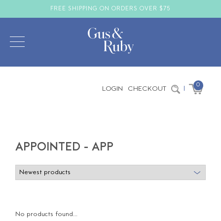
FREE SHIPPING ON ORDERS OVER $75
0
LOGIN
CHECKOUT
|
APPOINTED - APP
No products found...