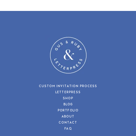
CUSTOM INVITATION PROCESS
LETTERPRESS
SHOP
BLOG
PORTFOLIO
ABOUT
CONTACT
FAQ