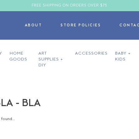
FREE SHIPPING ON ORDERS OVER $75
ABOUT
STORE POLICIES
CONTA
Y
HOME
ART
ACCESSORIES
BABY +
GOODS
SUPPLIES +
KIDS
DIY
LA - BLA
found...