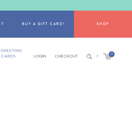
CT
BUY A GIFT CARD!
SHOP
GREETING
0
CARDS
LOGIN
CHECKOUT
|