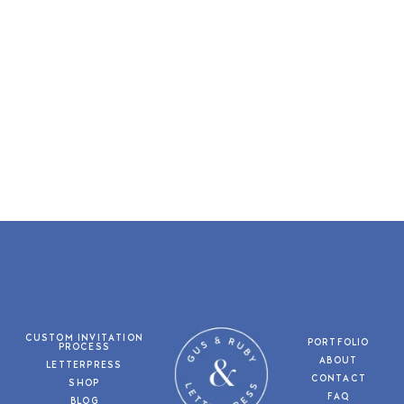
CUSTOM INVITATION
PORTFOLIO
PROCESS
ABOUT
LETTERPRESS
CONTACT
SHOP
FAQ
BLOG