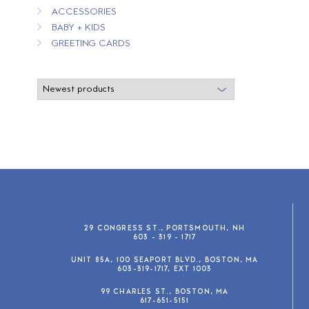
ACCESSORIES
BABY + KIDS
GREETING CARDS
29 CONGRESS ST., PORTSMOUTH, NH
603 - 319 - 1717
UNIT 85A, 100 SEAPORT BLVD., BOSTON, MA
603-319-1717, EXT 1003
99 CHARLES ST., BOSTON, MA
617-651-5151