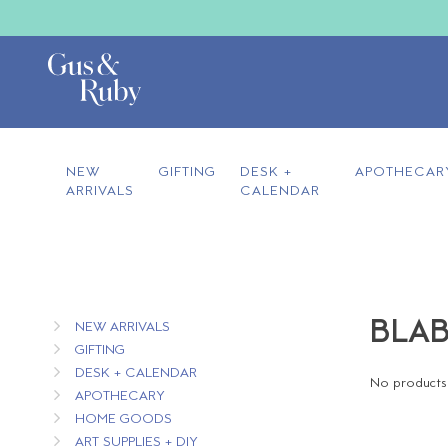
NEW
GIFTING
DESK +
APOTHECAR
ARRIVALS
CALENDAR
BLAB
NEW ARRIVALS
GIFTING
DESK + CALENDAR
No products 
APOTHECARY
HOME GOODS
ART SUPPLIES + DIY