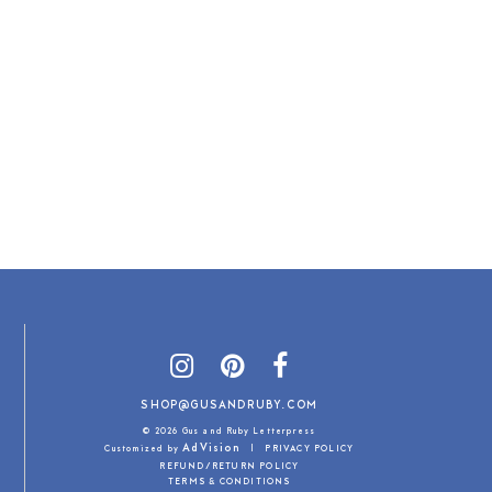
SHOP@GUSANDRUBY.COM
© 2026 Gus and Ruby Letterpress
AdVision
Customized by
|
PRIVACY POLICY
REFUND/RETURN POLICY
TERMS & CONDITIONS