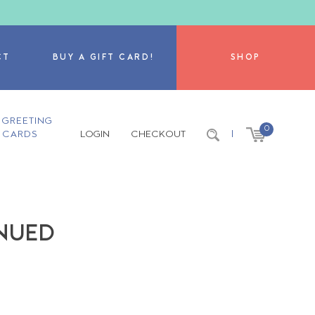
CT
BUY A GIFT CARD!
SHOP
GREETING
0
CARDS
LOGIN
CHECKOUT
|
INUED