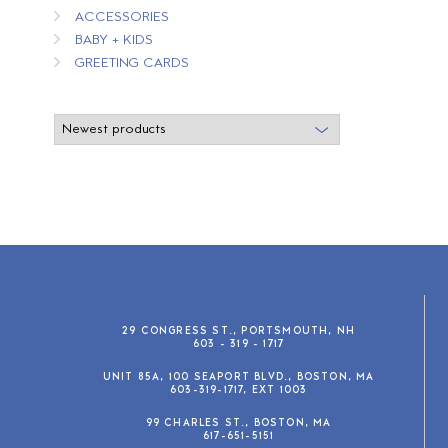
ACCESSORIES
BABY + KIDS
GREETING CARDS
29 CONGRESS ST., PORTSMOUTH, NH
603 - 319 - 1717
UNIT 85A, 100 SEAPORT BLVD., BOSTON, MA
603-319-1717, EXT 1003
99 CHARLES ST., BOSTON, MA
617-651-5151