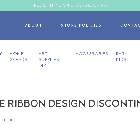
FREE SHIPPING ON ORDERS OVER $75
ABOUT
STORE POLICIES
CONTA
Y
HOME
ART
ACCESSORIES
BABY +
GOODS
SUPPLIES +
KIDS
DIY
E RIBBON DESIGN DISCONT
found...