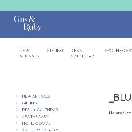
NEW
GIFTING
DESK +
APOTHECAR
ARRIVALS
CALENDAR
_BLU
NEW ARRIVALS
GIFTING
DESK + CALENDAR
No products 
APOTHECARY
HOME GOODS
ART SUPPLIES + DIY