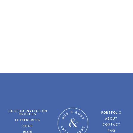
CUSTOM INVITATION
PORTFOLIO
PROCESS
ABOUT
LETTERPRESS
CONTACT
SHOP
FAQ
BLOG