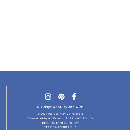
SHOP@GUSANDRUBY.COM
© 2026 Gus and Ruby Letterpress
AdVision
Customized by
|
PRIVACY POLICY
REFUND/RETURN POLICY
TERMS & CONDITIONS