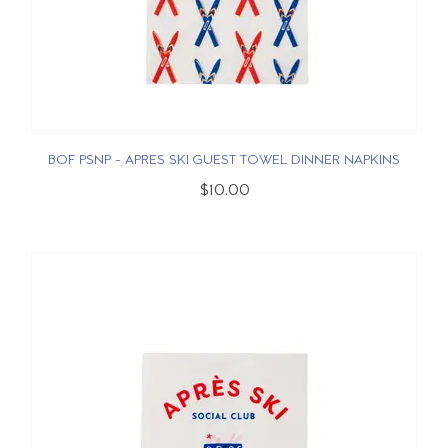
BOF PSNP - APRES SKI GUEST TOWEL DINNER NAPKINS
$10.00