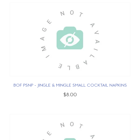
BOF PSNP - JINGLE & MINGLE SMALL COCKTAIL NAPKINS
$8.00