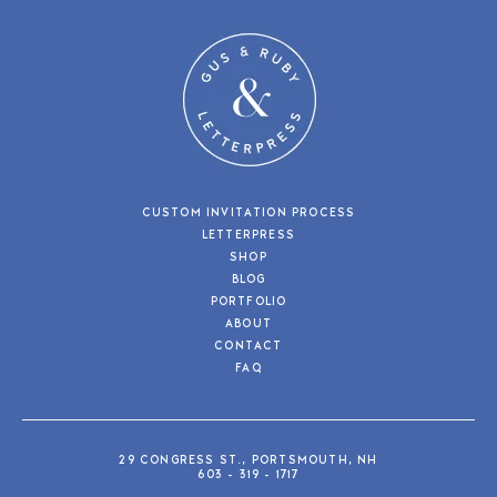
CUSTOM INVITATION PROCESS
LETTERPRESS
SHOP
BLOG
PORTFOLIO
ABOUT
CONTACT
FAQ
29 CONGRESS ST., PORTSMOUTH, NH
603 - 319 - 1717