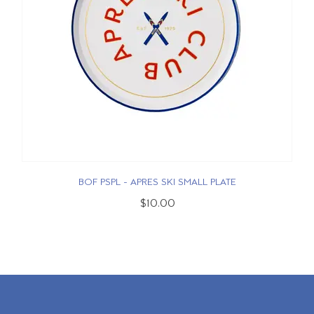
BOF PSPL - APRES SKI SMALL PLATE
$10.00