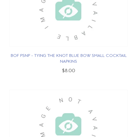
BOF PSNP - TYING THE KNOT BLUE BOW SMALL COCKTAIL
NAPKINS
$8.00