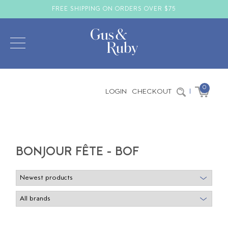
FREE SHIPPING ON ORDERS OVER $75
0
LOGIN
CHECKOUT
|
BONJOUR FÊTE - BOF