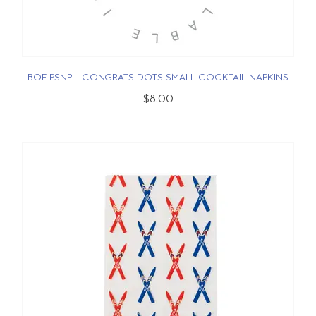
BOF PSNP - CONGRATS DOTS SMALL COCKTAIL NAPKINS
$8.00