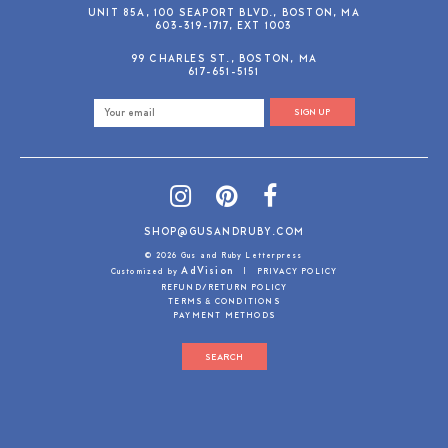
UNIT 85A, 100 SEAPORT BLVD., BOSTON, MA
603-319-1717, EXT 1003
99 CHARLES ST., BOSTON, MA
617-651-5151
SIGN UP
SHOP@GUSANDRUBY.COM
© 2026 Gus and Ruby Letterpress
AdVision
Customized by
|
PRIVACY POLICY
REFUND/RETURN POLICY
TERMS & CONDITIONS
PAYMENT METHODS
SEARCH