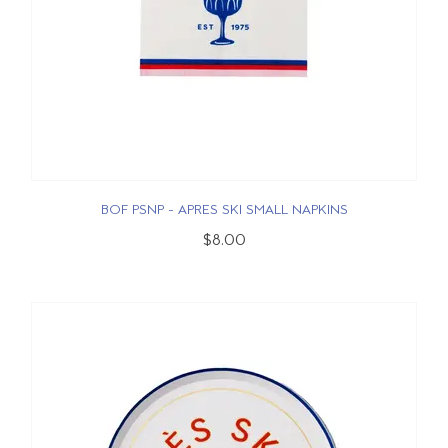
BOF PSNP - APRES SKI SMALL NAPKINS
$8.00