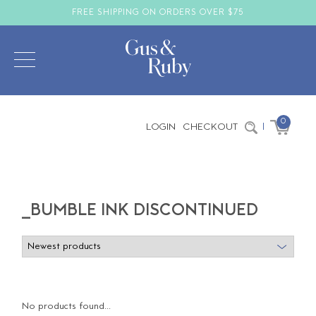
FREE SHIPPING ON ORDERS OVER $75
0
LOGIN
CHECKOUT
|
_BUMBLE INK DISCONTINUED
No products found...