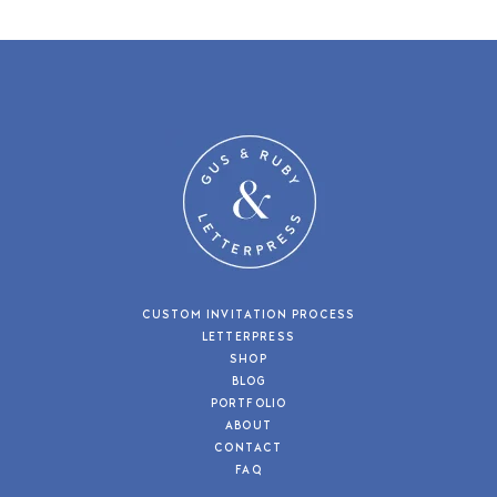
CUSTOM INVITATION PROCESS
LETTERPRESS
SHOP
BLOG
PORTFOLIO
ABOUT
CONTACT
FAQ