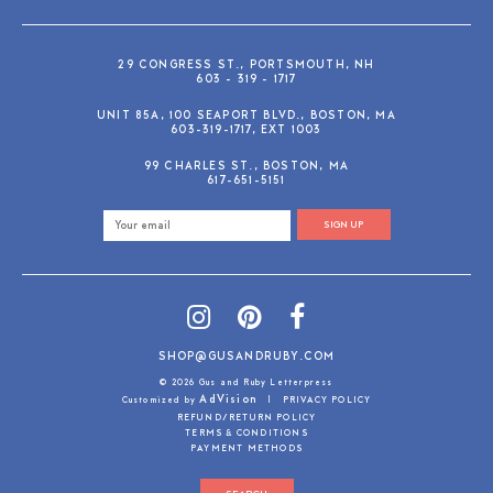
29 CONGRESS ST., PORTSMOUTH, NH
603 - 319 - 1717
UNIT 85A, 100 SEAPORT BLVD., BOSTON, MA
603-319-1717, EXT 1003
99 CHARLES ST., BOSTON, MA
617-651-5151
SIGN UP
SHOP@GUSANDRUBY.COM
© 2026 Gus and Ruby Letterpress
AdVision
Customized by
|
PRIVACY POLICY
REFUND/RETURN POLICY
TERMS & CONDITIONS
PAYMENT METHODS