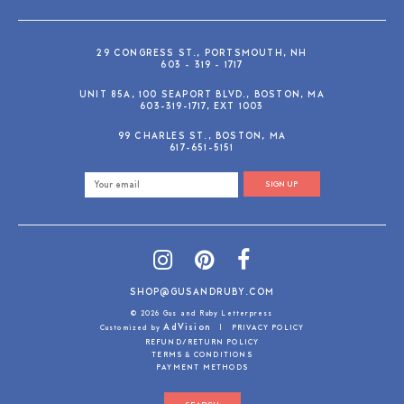
29 CONGRESS ST., PORTSMOUTH, NH
603 - 319 - 1717
UNIT 85A, 100 SEAPORT BLVD., BOSTON, MA
603-319-1717, EXT 1003
99 CHARLES ST., BOSTON, MA
617-651-5151
SIGN UP
SHOP@GUSANDRUBY.COM
© 2026 Gus and Ruby Letterpress
AdVision
Customized by
|
PRIVACY POLICY
REFUND/RETURN POLICY
TERMS & CONDITIONS
PAYMENT METHODS