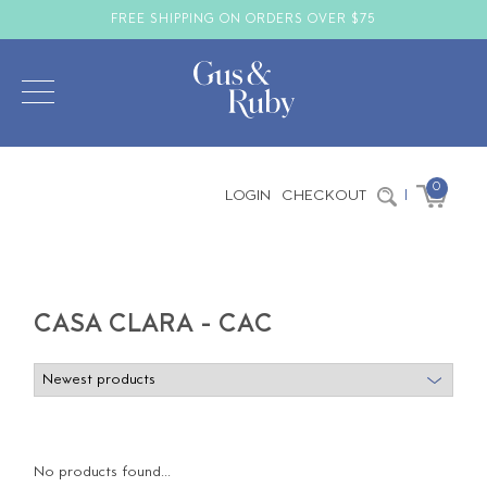
FREE SHIPPING ON ORDERS OVER $75
0
LOGIN
CHECKOUT
|
CASA CLARA - CAC
No products found...