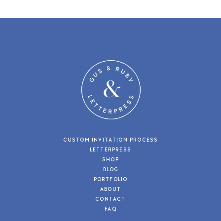
CUSTOM INVITATION PROCESS
LETTERPRESS
SHOP
BLOG
PORTFOLIO
ABOUT
CONTACT
FAQ