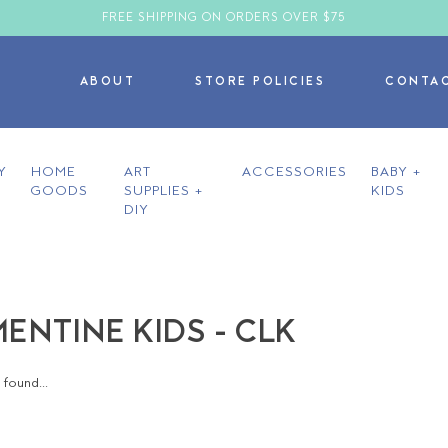
FREE SHIPPING ON ORDERS OVER $75
ABOUT
STORE POLICIES
CONTA
Y
HOME
ART
ACCESSORIES
BABY +
GOODS
SUPPLIES +
KIDS
DIY
ENTINE KIDS - CLK
found...