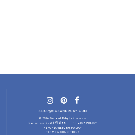
SHOP@GUSANDRUBY.COM
© 2026 Gus and Ruby Letterpress
AdVision
Customized by
|
PRIVACY POLICY
REFUND/RETURN POLICY
TERMS & CONDITIONS