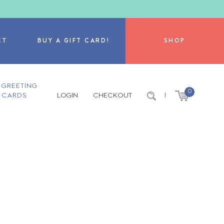
CT
BUY A GIFT CARD!
SHOP
GREETING
0
CARDS
LOGIN
CHECKOUT
|