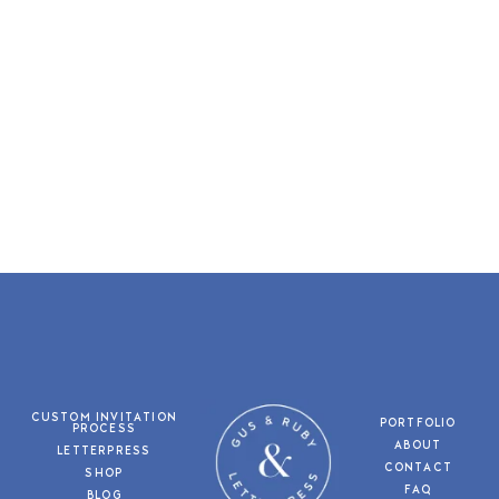
CUSTOM INVITATION
PORTFOLIO
PROCESS
ABOUT
LETTERPRESS
CONTACT
SHOP
FAQ
BLOG