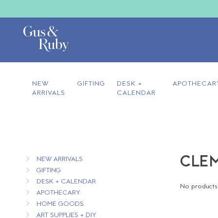
NEW
GIFTING
DESK +
APOTHECAR
ARRIVALS
CALENDAR
CLEM
NEW ARRIVALS
GIFTING
DESK + CALENDAR
No products 
APOTHECARY
HOME GOODS
ART SUPPLIES + DIY