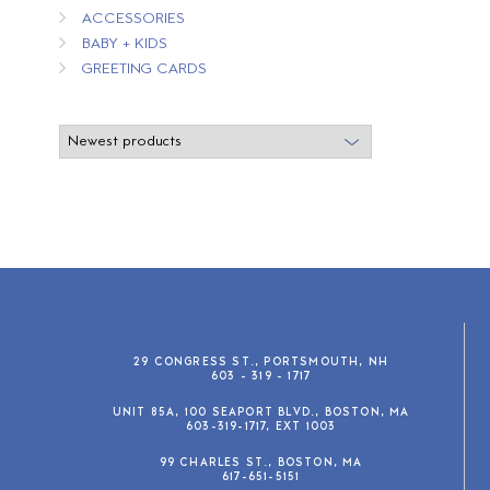
ACCESSORIES
BABY + KIDS
GREETING CARDS
29 CONGRESS ST., PORTSMOUTH, NH
603 - 319 - 1717
UNIT 85A, 100 SEAPORT BLVD., BOSTON, MA
603-319-1717, EXT 1003
99 CHARLES ST., BOSTON, MA
617-651-5151