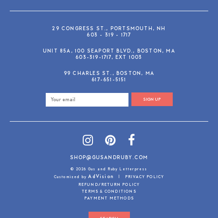
29 CONGRESS ST., PORTSMOUTH, NH
603 - 319 - 1717
UNIT 85A, 100 SEAPORT BLVD., BOSTON, MA
603-319-1717, EXT 1003
99 CHARLES ST., BOSTON, MA
617-651-5151
SIGN UP
SHOP@GUSANDRUBY.COM
© 2026 Gus and Ruby Letterpress
AdVision
Customized by
|
PRIVACY POLICY
REFUND/RETURN POLICY
TERMS & CONDITIONS
PAYMENT METHODS