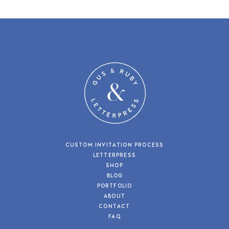
CUSTOM INVITATION PROCESS
LETTERPRESS
SHOP
BLOG
PORTFOLIO
ABOUT
CONTACT
FAQ