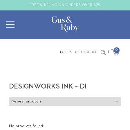
FREE SHIPPING ON ORDERS OVER $75
0
LOGIN
CHECKOUT
|
DESIGNWORKS INK - DI
No products found...