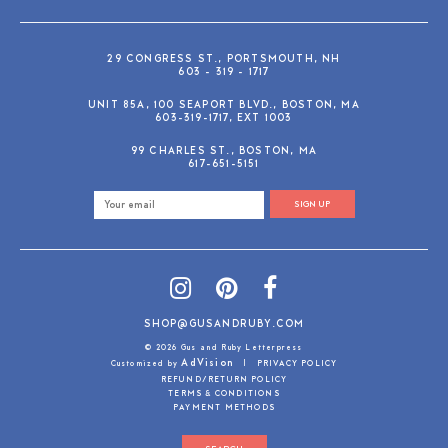
29 CONGRESS ST., PORTSMOUTH, NH
603 - 319 - 1717
UNIT 85A, 100 SEAPORT BLVD., BOSTON, MA
603-319-1717, EXT 1003
99 CHARLES ST., BOSTON, MA
617-651-5151
SIGN UP
SHOP@GUSANDRUBY.COM
© 2026 Gus and Ruby Letterpress
AdVision
Customized by
|
PRIVACY POLICY
REFUND/RETURN POLICY
TERMS & CONDITIONS
PAYMENT METHODS