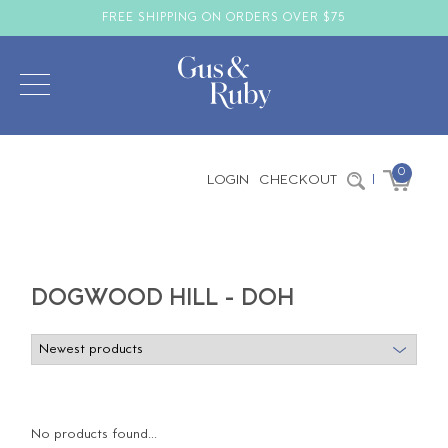
FREE SHIPPING ON ORDERS OVER $75
0
LOGIN
CHECKOUT
|
DOGWOOD HILL - DOH
No products found...