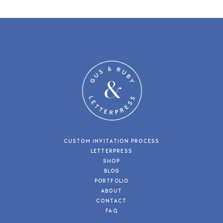
CUSTOM INVITATION PROCESS
LETTERPRESS
SHOP
BLOG
PORTFOLIO
ABOUT
CONTACT
FAQ