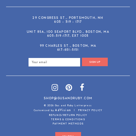
29 CONGRESS ST., PORTSMOUTH, NH
603 - 319 - 1717
UNIT 85A, 100 SEAPORT BLVD., BOSTON, MA
603-319-1717, EXT 1003
99 CHARLES ST., BOSTON, MA
617-651-5151
SIGN UP
SHOP@GUSANDRUBY.COM
© 2026 Gus and Ruby Letterpress
AdVision
Customized by
|
PRIVACY POLICY
REFUND/RETURN POLICY
TERMS & CONDITIONS
PAYMENT METHODS