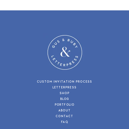
CUSTOM INVITATION PROCESS
LETTERPRESS
SHOP
BLOG
PORTFOLIO
ABOUT
CONTACT
FAQ