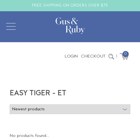
FREE SHIPPING ON ORDERS OVER $75
0
LOGIN
CHECKOUT
|
EASY TIGER - ET
No products found...