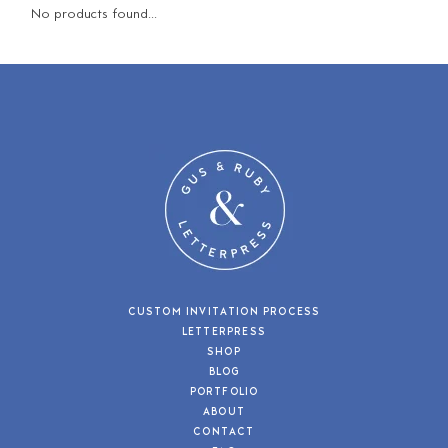
No products found...
CUSTOM INVITATION PROCESS
LETTERPRESS
SHOP
BLOG
PORTFOLIO
ABOUT
CONTACT