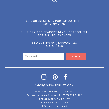
FAQ
29 CONGRESS ST., PORTSMOUTH, NH
603 - 319 - 1717
UNIT 85A, 100 SEAPORT BLVD., BOSTON, MA
603-319-1717, EXT 1003
99 CHARLES ST., BOSTON, MA
617-651-5151
SIGN UP
SHOP@GUSANDRUBY.COM
© 2026 Gus and Ruby Letterpress
AdVision
Customized by
|
PRIVACY POLICY
REFUND/RETURN POLICY
TERMS & CONDITIONS
PAYMENT METHODS