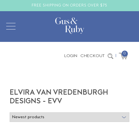
FREE SHIPPING ON ORDERS OVER $75
0
LOGIN
CHECKOUT
|
ELVIRA VAN VREDENBURGH
DESIGNS - EVV