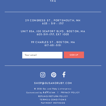
FAQ
29 CONGRESS ST., PORTSMOUTH, NH
603 - 319 - 1717
UNIT 85A, 100 SEAPORT BLVD., BOSTON, MA
603-319-1717, EXT 1003
99 CHARLES ST., BOSTON, MA
617-651-5151
SIGN UP
SHOP@GUSANDRUBY.COM
© 2026 Gus and Ruby Letterpress
AdVision
Customized by
|
PRIVACY POLICY
REFUND/RETURN POLICY
TERMS & CONDITIONS
PAYMENT METHODS