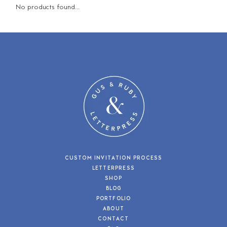
No products found...
CUSTOM INVITATION PROCESS
LETTERPRESS
SHOP
BLOG
PORTFOLIO
ABOUT
CONTACT