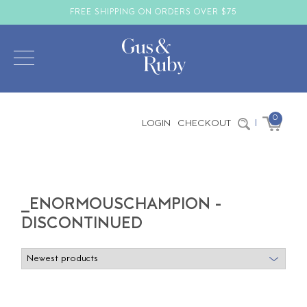
FREE SHIPPING ON ORDERS OVER $75
0
LOGIN
CHECKOUT
|
_ENORMOUSCHAMPION -
DISCONTINUED