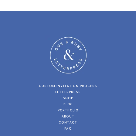
CUSTOM INVITATION PROCESS
LETTERPRESS
SHOP
BLOG
PORTFOLIO
ABOUT
CONTACT
FAQ