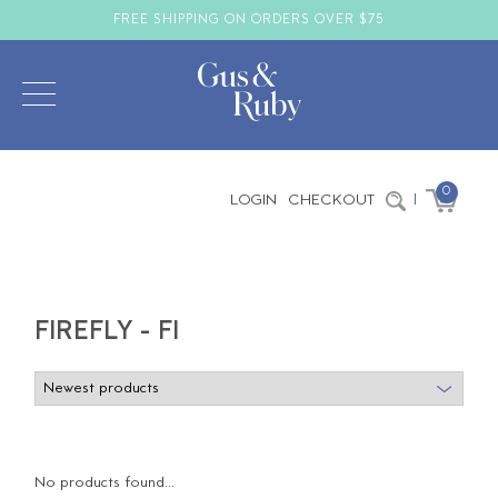
FREE SHIPPING ON ORDERS OVER $75
0
LOGIN
CHECKOUT
|
FIREFLY - FI
No products found...