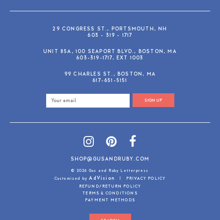
29 CONGRESS ST., PORTSMOUTH, NH
603 - 319 - 1717
UNIT 85A, 100 SEAPORT BLVD., BOSTON, MA
603-319-1717, EXT 1003
99 CHARLES ST., BOSTON, MA
617-651-5151
SIGN UP
SHOP@GUSANDRUBY.COM
© 2026 Gus and Ruby Letterpress
AdVision
Customized by
|
PRIVACY POLICY
REFUND/RETURN POLICY
TERMS & CONDITIONS
PAYMENT METHODS