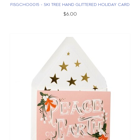
FISGCHO0015 - SKI TREE HAND GLITTERED HOLIDAY CARD
$6.00