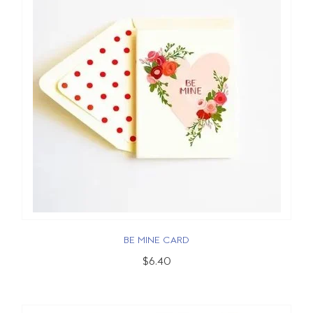
BE MINE CARD
$6.40