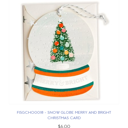
FISGCHO0018 - SNOW GLOBE MERRY AND BRIGHT
CHRISTMAS CARD
$6.00