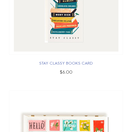
STAY CLASSY BOOKS CARD
$6.00