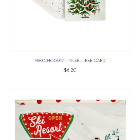
FISGCHO0019 - TINSEL TREE CARD
$6.20