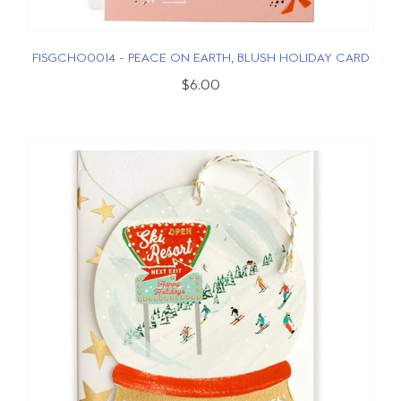
FISGCHO0014 - PEACE ON EARTH, BLUSH HOLIDAY CARD
$6.00