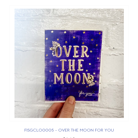
FISGCLO0005 - OVER THE MOON FOR YOU