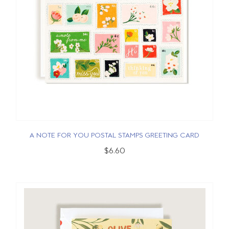
A NOTE FOR YOU POSTAL STAMPS GREETING CARD
$6.60