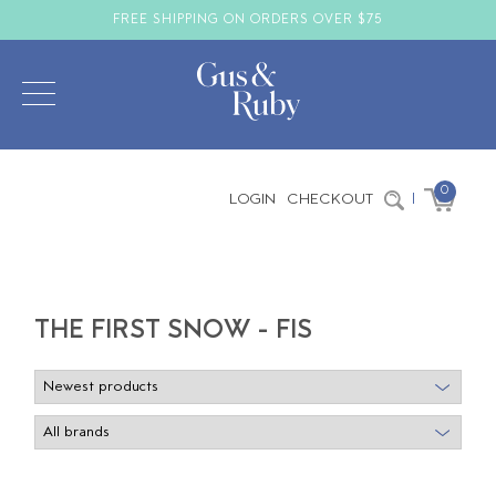
FREE SHIPPING ON ORDERS OVER $75
0
LOGIN
CHECKOUT
|
THE FIRST SNOW - FIS