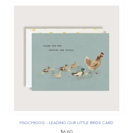
FISGCMI0012 - LEADING OUR LITTLE BIRDS CARD
$6.60