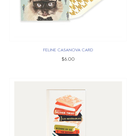
FELINE CASANOVA CARD
$6.00