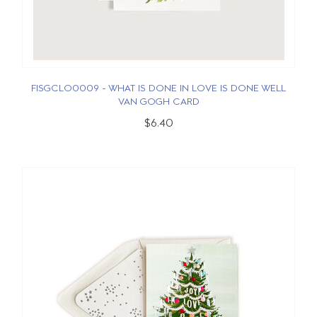
FISGCLO0009 - WHAT IS DONE IN LOVE IS DONE WELL
VAN GOGH CARD
$6.40