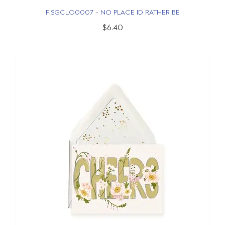
FISGCLO0007 - NO PLACE ID RATHER BE
$6.40