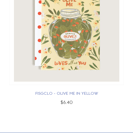
FISGCLO - OLIVE ME IN YELLOW
$6.40