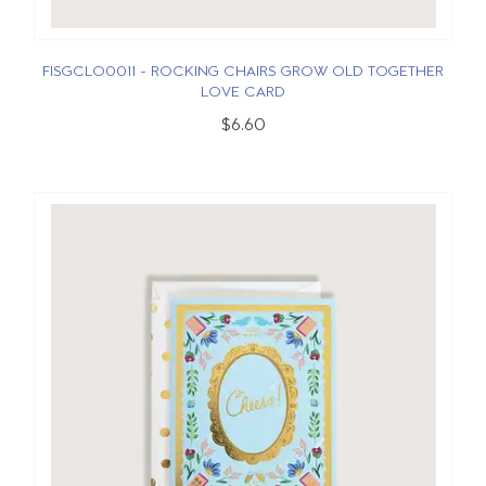
FISGCLO0011 - ROCKING CHAIRS GROW OLD TOGETHER
LOVE CARD
$6.60