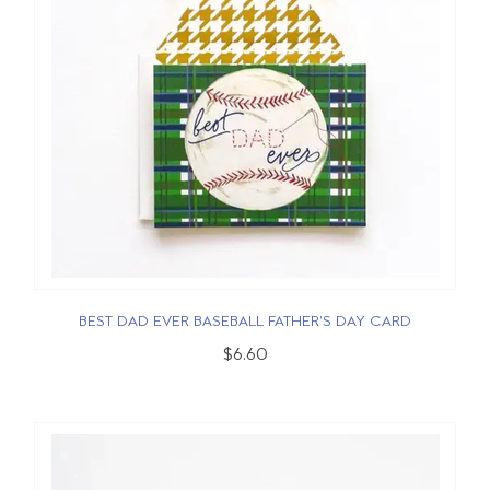
BEST DAD EVER BASEBALL FATHER'S DAY CARD
$6.60