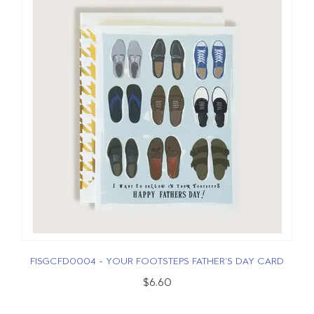
FISGCFD0004 - YOUR FOOTSTEPS FATHER'S DAY CARD
$6.60