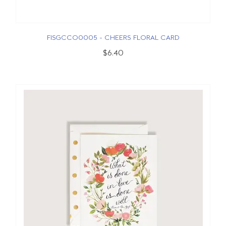
FISGCCO0005 - CHEERS FLORAL CARD
$6.40