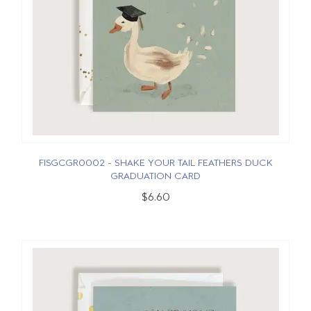
FISGCGR0002 - SHAKE YOUR TAIL FEATHERS DUCK
GRADUATION CARD
$6.60