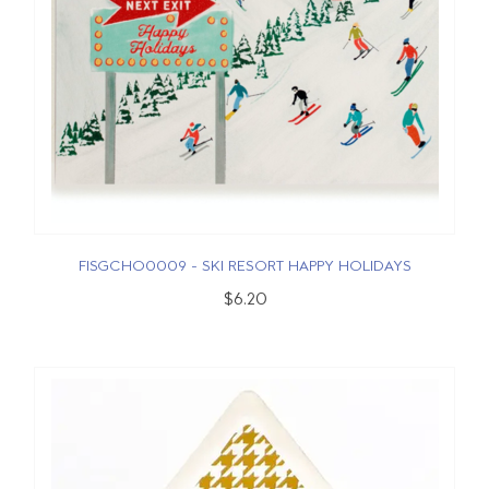
FISGCHO0009 - SKI RESORT HAPPY HOLIDAYS
$6.20