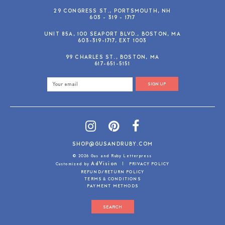
29 CONGRESS ST., PORTSMOUTH, NH
603 - 319 - 1717
UNIT 85A, 100 SEAPORT BLVD., BOSTON, MA
603-319-1717, EXT 1003
99 CHARLES ST., BOSTON, MA
617-651-5151
SIGN UP
SHOP@GUSANDRUBY.COM
© 2026 Gus and Ruby Letterpress
AdVision
Customized by
|
PRIVACY POLICY
REFUND/RETURN POLICY
TERMS & CONDITIONS
PAYMENT METHODS
SEARCH