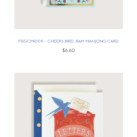
FISGCMI0011 - CHEERS BIRD, BAM MAHJONG CARD
$6.60