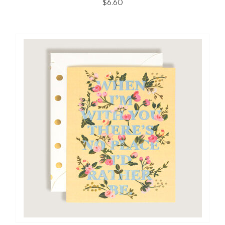
$6.60