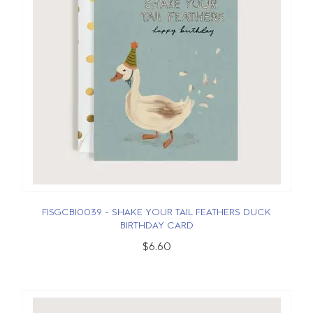
FISGCBI0039 - SHAKE YOUR TAIL FEATHERS DUCK
BIRTHDAY CARD
$6.60