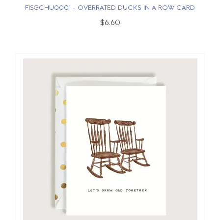
FISGCHU0001 - OVERRATED DUCKS IN A ROW CARD
$6.60