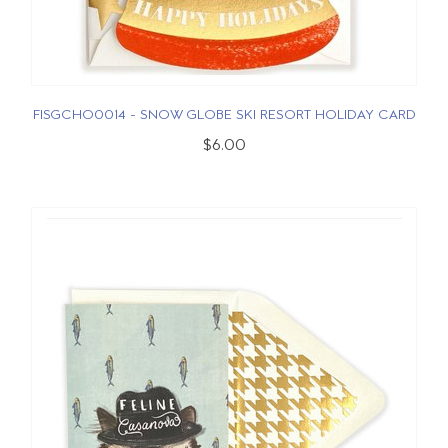
FISGCHO0014 - SNOW GLOBE SKI RESORT HOLIDAY CARD
$6.00