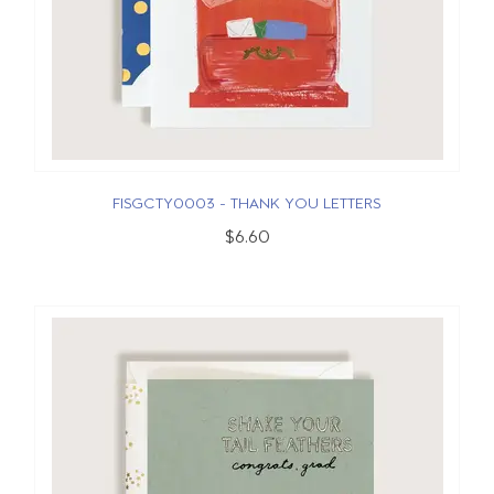
FISGCTY0003 - THANK YOU LETTERS
$6.60