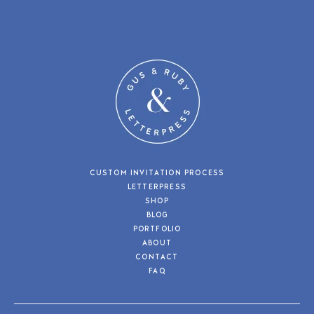
CUSTOM INVITATION PROCESS
LETTERPRESS
SHOP
BLOG
PORTFOLIO
ABOUT
CONTACT
FAQ