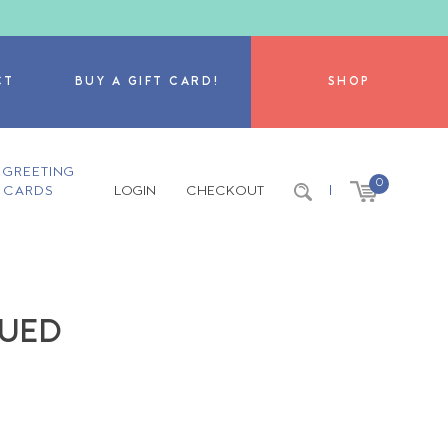
CT
BUY A GIFT CARD!
SHOP
GREETING
0
CARDS
LOGIN
CHECKOUT
|
NUED