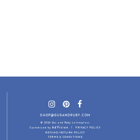
SHOP@GUSANDRUBY.COM
© 2026 Gus and Ruby Letterpress
AdVision
Customized by
|
PRIVACY POLICY
REFUND/RETURN POLICY
TERMS & CONDITIONS