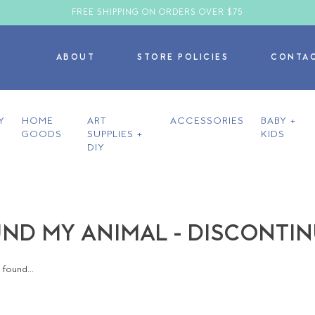
FREE SHIPPING ON ORDERS OVER $75
ABOUT
STORE POLICIES
CONTA
Y
HOME
ART
ACCESSORIES
BABY +
GOODS
SUPPLIES +
KIDS
DIY
ND MY ANIMAL - DISCONTI
found...