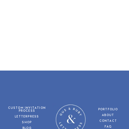
CUSTOM INVITATION
PORTFOLIO
PROCESS
ABOUT
LETTERPRESS
CONTACT
SHOP
FAQ
BLOG