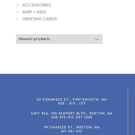
ACCESSORIES
BABY + KIDS
GREETING CARDS
29 CONGRESS ST., PORTSMOUTH, NH
603 - 319 - 1717
UNIT 85A, 100 SEAPORT BLVD., BOSTON, MA
603-319-1717, EXT 1003
99 CHARLES ST., BOSTON, MA
617-651-5151