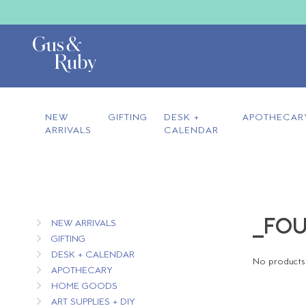
NEW
GIFTING
DESK +
APOTHECAR
ARRIVALS
CALENDAR
_FOU
NEW ARRIVALS
GIFTING
DESK + CALENDAR
No products 
APOTHECARY
HOME GOODS
ART SUPPLIES + DIY