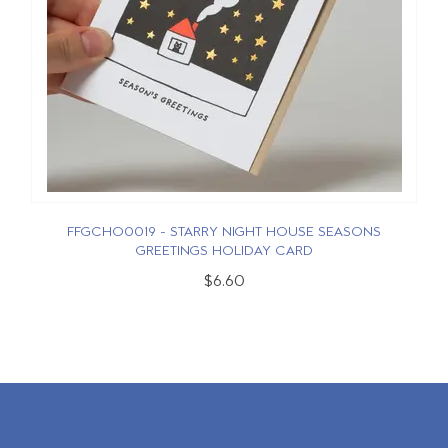
FFGCHO0019 - STARRY NIGHT HOUSE SEASONS
GREETINGS HOLIDAY CARD
$6.60