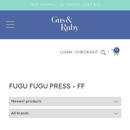
FREE SHIPPING ON ORDERS OVER $75
0
LOGIN
CHECKOUT
|
FUGU FUGU PRESS - FF