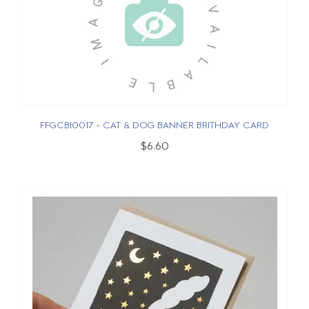
FFGCBI0017 - CAT & DOG BANNER BRITHDAY CARD
$6.60