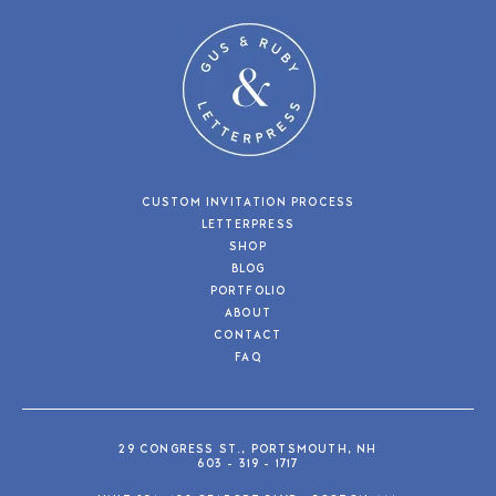
CUSTOM INVITATION PROCESS
LETTERPRESS
SHOP
BLOG
PORTFOLIO
ABOUT
CONTACT
FAQ
29 CONGRESS ST., PORTSMOUTH, NH
603 - 319 - 1717