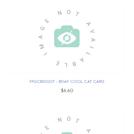
FFGCBI0007 - BDAY COOL CAT CARD
$6.60