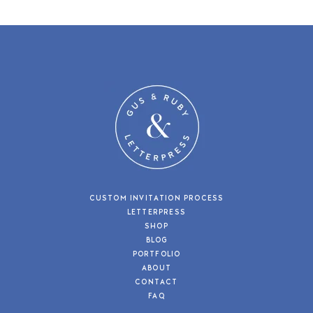
CUSTOM INVITATION PROCESS
LETTERPRESS
SHOP
BLOG
PORTFOLIO
ABOUT
CONTACT
FAQ