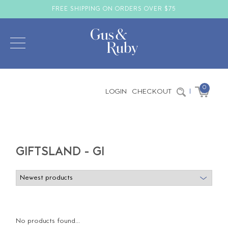
FREE SHIPPING ON ORDERS OVER $75
0
LOGIN
CHECKOUT
|
GIFTSLAND - GI
No products found...