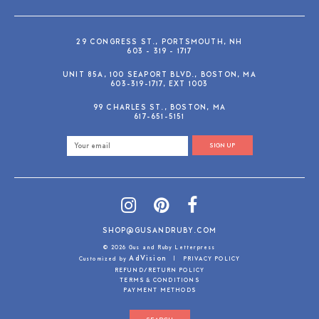
29 CONGRESS ST., PORTSMOUTH, NH
603 - 319 - 1717
UNIT 85A, 100 SEAPORT BLVD., BOSTON, MA
603-319-1717, EXT 1003
99 CHARLES ST., BOSTON, MA
617-651-5151
SIGN UP
SHOP@GUSANDRUBY.COM
© 2026 Gus and Ruby Letterpress
AdVision
Customized by
|
PRIVACY POLICY
REFUND/RETURN POLICY
TERMS & CONDITIONS
PAYMENT METHODS