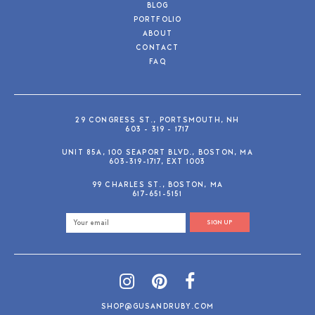
BLOG
PORTFOLIO
ABOUT
CONTACT
FAQ
29 CONGRESS ST., PORTSMOUTH, NH
603 - 319 - 1717
UNIT 85A, 100 SEAPORT BLVD., BOSTON, MA
603-319-1717, EXT 1003
99 CHARLES ST., BOSTON, MA
617-651-5151
SIGN UP
SHOP@GUSANDRUBY.COM