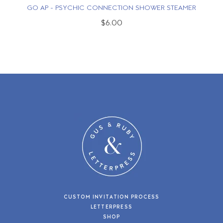
GO AP - PSYCHIC CONNECTION SHOWER STEAMER
$6.00
CUSTOM INVITATION PROCESS
LETTERPRESS
SHOP