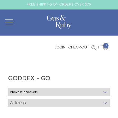
FREE SHIPPING ON ORDERS OVER $75
0
LOGIN
CHECKOUT
|
GODDEX - GO