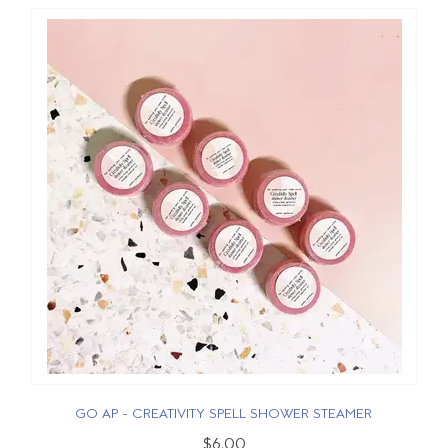
GO AP - CREATIVITY SPELL SHOWER STEAMER
$6.00