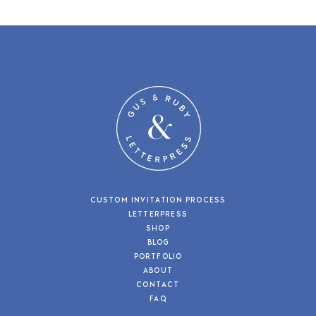
CUSTOM INVITATION PROCESS
LETTERPRESS
SHOP
BLOG
PORTFOLIO
ABOUT
CONTACT
FAQ