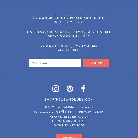
29 CONGRESS ST., PORTSMOUTH, NH
603 - 319 - 1717
UNIT 85A, 100 SEAPORT BLVD., BOSTON, MA
603-319-1717, EXT 1003
99 CHARLES ST., BOSTON, MA
617-651-5151
SIGN UP
SHOP@GUSANDRUBY.COM
© 2026 Gus and Ruby Letterpress
AdVision
Customized by
|
PRIVACY POLICY
REFUND/RETURN POLICY
TERMS & CONDITIONS
PAYMENT METHODS