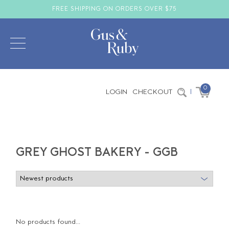
FREE SHIPPING ON ORDERS OVER $75
0
LOGIN
CHECKOUT
|
GREY GHOST BAKERY - GGB
No products found...