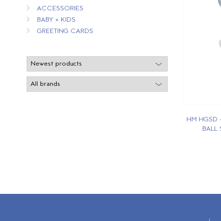
ACCESSORIES
BABY + KIDS
GREETING CARDS
HM HGSD 
BALL