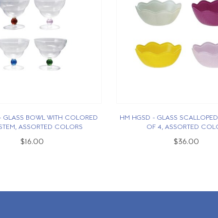
- GLASS BOWL WITH COLORED
HM HGSD - GLASS SCALLOPED
 STEM, ASSORTED COLORS
OF 4, ASSORTED COL
$16.00
$36.00