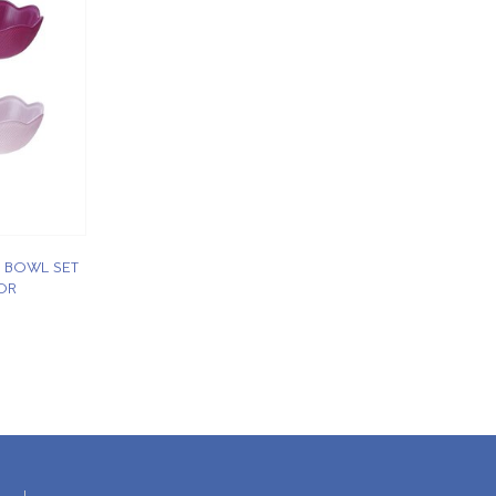
 BOWL SET
OR