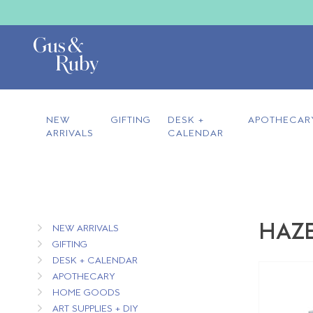
NEW
GIFTING
DESK +
APOTHECAR
ARRIVALS
CALENDAR
HAZE
NEW ARRIVALS
GIFTING
DESK + CALENDAR
APOTHECARY
HOME GOODS
ART SUPPLIES + DIY