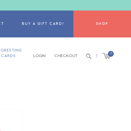
CT
BUY A GIFT CARD!
SHOP
GREETING
0
CARDS
LOGIN
CHECKOUT
|