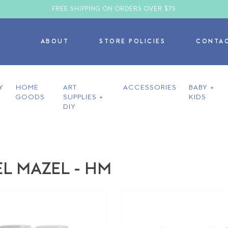
FREE SHIPPING ON ORDERS OVER $75
ABOUT
STORE POLICIES
CONTA
Y
HOME
ART
ACCESSORIES
BABY +
GOODS
SUPPLIES +
KIDS
DIY
L MAZEL - HM