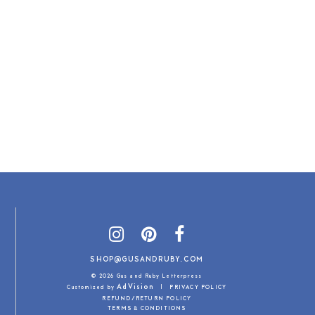
SHOP@GUSANDRUBY.COM
© 2026 Gus and Ruby Letterpress
AdVision
Customized by
|
PRIVACY POLICY
REFUND/RETURN POLICY
TERMS & CONDITIONS