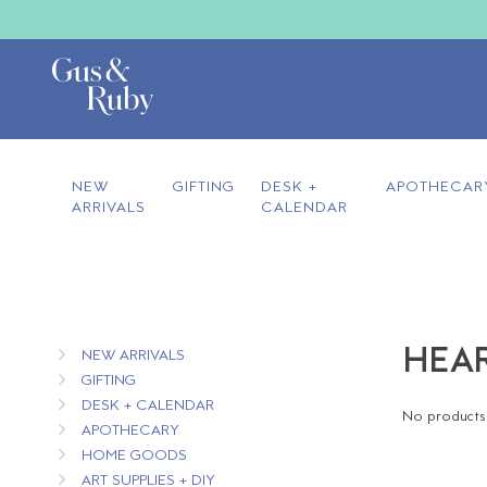
NEW
GIFTING
DESK +
APOTHECAR
ARRIVALS
CALENDAR
HEAR
NEW ARRIVALS
GIFTING
DESK + CALENDAR
No products 
APOTHECARY
HOME GOODS
ART SUPPLIES + DIY