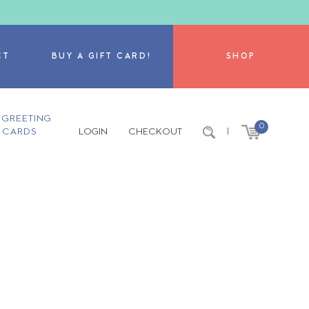
CT
BUY A GIFT CARD!
SHOP
GREETING
0
CARDS
LOGIN
CHECKOUT
|