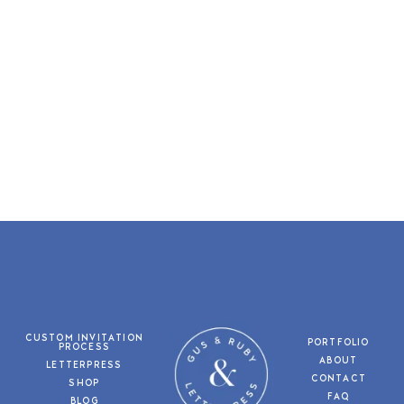
CUSTOM INVITATION
PORTFOLIO
PROCESS
ABOUT
LETTERPRESS
CONTACT
SHOP
FAQ
BLOG