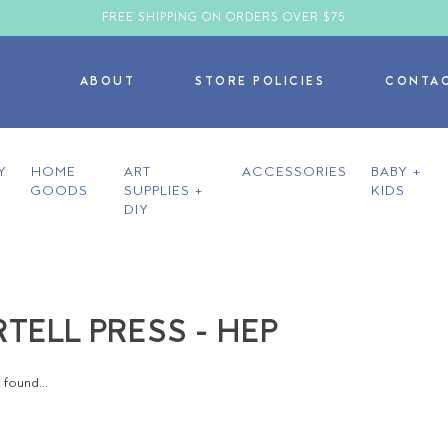
FREE SHIPPING ON ORDERS OVER $75
ABOUT
STORE POLICIES
CONTA
Y
HOME
ART
ACCESSORIES
BABY +
GOODS
SUPPLIES +
KIDS
DIY
TELL PRESS - HEP
found...