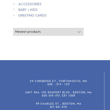
ACCESSORIES
BABY + KIDS
GREETING CARDS
29 CONGRESS ST., PORTSMOUTH, NH
603 - 319 - 1717
UNIT 85A, 100 SEAPORT BLVD., BOSTON, MA
603-319-1717, EXT 1003
99 CHARLES ST., BOSTON, MA
617-651-5151