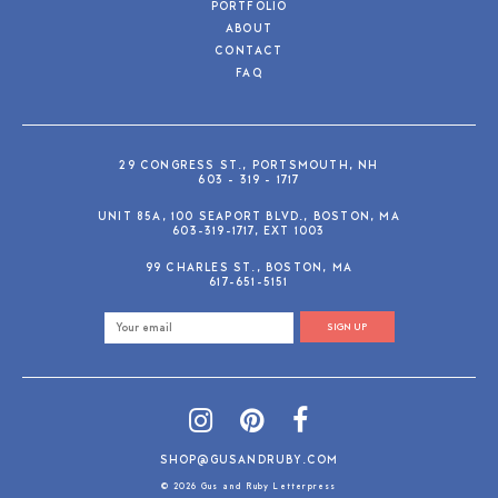
PORTFOLIO
ABOUT
CONTACT
FAQ
29 CONGRESS ST., PORTSMOUTH, NH
603 - 319 - 1717
UNIT 85A, 100 SEAPORT BLVD., BOSTON, MA
603-319-1717, EXT 1003
99 CHARLES ST., BOSTON, MA
617-651-5151
SIGN UP
SHOP@GUSANDRUBY.COM
© 2026 Gus and Ruby Letterpress