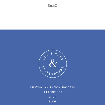
$6.60
CUSTOM INVITATION PROCESS
LETTERPRESS
SHOP
BLOG