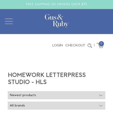
FREE SHIPPING ON ORDERS OVER $75
0
LOGIN
CHECKOUT
|
HOMEWORK LETTERPRESS
STUDIO - HLS