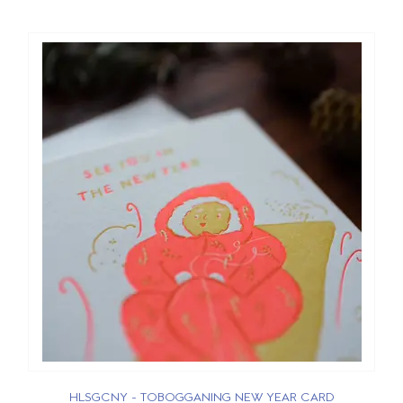
HLSGCNY - TOBOGGANING NEW YEAR CARD