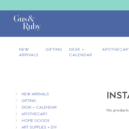
NEW
GIFTING
DESK +
APOTHECAR
ARRIVALS
CALENDAR
INST
NEW ARRIVALS
GIFTING
DESK + CALENDAR
No products 
APOTHECARY
HOME GOODS
ART SUPPLIES + DIY