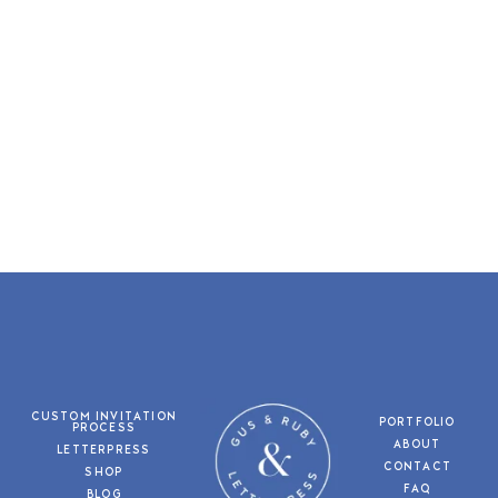
CUSTOM INVITATION
PORTFOLIO
PROCESS
ABOUT
LETTERPRESS
CONTACT
SHOP
FAQ
BLOG