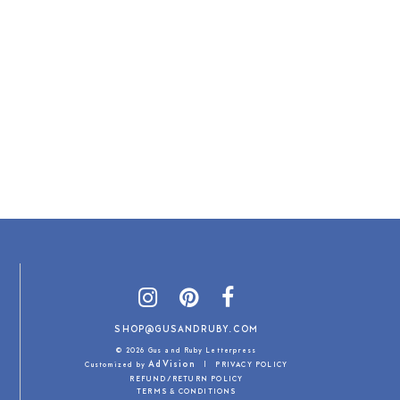
SHOP@GUSANDRUBY.COM
© 2026 Gus and Ruby Letterpress
AdVision
Customized by
|
PRIVACY POLICY
REFUND/RETURN POLICY
TERMS & CONDITIONS