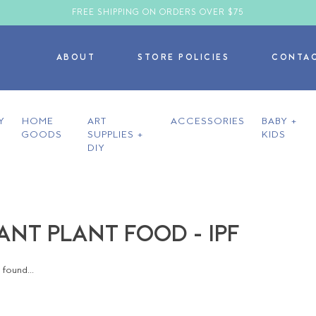
FREE SHIPPING ON ORDERS OVER $75
ABOUT
STORE POLICIES
CONTA
Y
HOME
ART
ACCESSORIES
BABY +
GOODS
SUPPLIES +
KIDS
DIY
ANT PLANT FOOD - IPF
found...