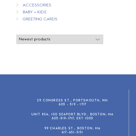
ACCESSORIES
BABY + KIDS
GREETING CARDS
29 CONGRESS ST., PORTSMOUTH, NH
603 - 319 - 1717
UNIT 85A, 100 SEAPORT BLVD., BOSTON, MA
603-319-1717, EXT 1003
99 CHARLES ST., BOSTON, MA
617-651-5151