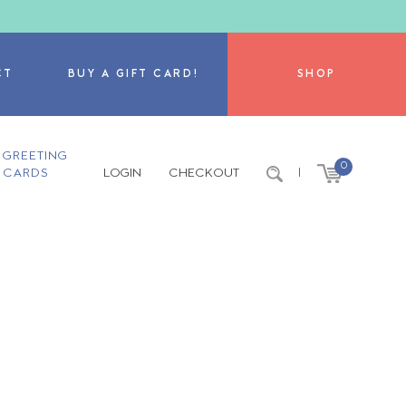
CT
BUY A GIFT CARD!
SHOP
GREETING
0
CARDS
LOGIN
CHECKOUT
|