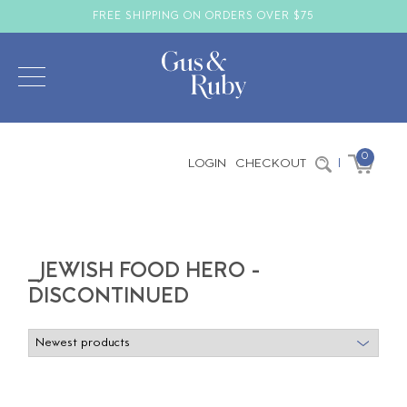
FREE SHIPPING ON ORDERS OVER $75
0
LOGIN
CHECKOUT
|
_JEWISH FOOD HERO -
DISCONTINUED