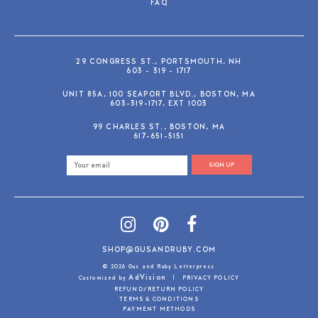
FAQ
29 CONGRESS ST., PORTSMOUTH, NH
603 - 319 - 1717
UNIT 85A, 100 SEAPORT BLVD., BOSTON, MA
603-319-1717, EXT 1003
99 CHARLES ST., BOSTON, MA
617-651-5151
SIGN UP
SHOP@GUSANDRUBY.COM
© 2026 Gus and Ruby Letterpress
AdVision
Customized by
|
PRIVACY POLICY
REFUND/RETURN POLICY
TERMS & CONDITIONS
PAYMENT METHODS