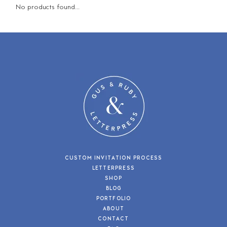
No products found...
CUSTOM INVITATION PROCESS
LETTERPRESS
SHOP
BLOG
PORTFOLIO
ABOUT
CONTACT