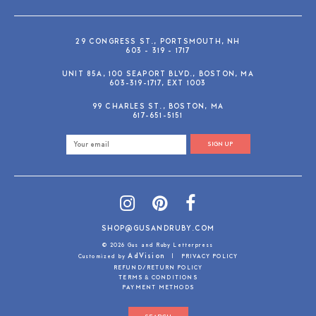
29 CONGRESS ST., PORTSMOUTH, NH
603 - 319 - 1717
UNIT 85A, 100 SEAPORT BLVD., BOSTON, MA
603-319-1717, EXT 1003
99 CHARLES ST., BOSTON, MA
617-651-5151
SIGN UP
SHOP@GUSANDRUBY.COM
© 2026 Gus and Ruby Letterpress
AdVision
Customized by
|
PRIVACY POLICY
REFUND/RETURN POLICY
TERMS & CONDITIONS
PAYMENT METHODS