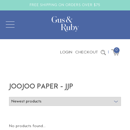
FREE SHIPPING ON ORDERS OVER $75
0
LOGIN
CHECKOUT
|
JOOJOO PAPER - JJP
No products found...