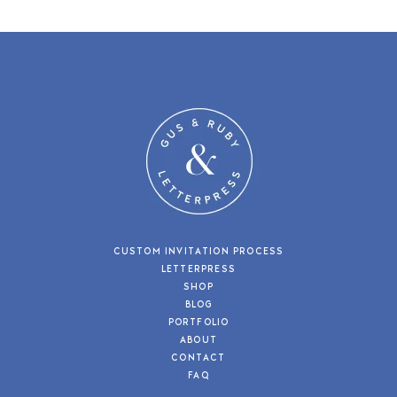
CUSTOM INVITATION PROCESS
LETTERPRESS
SHOP
BLOG
PORTFOLIO
ABOUT
CONTACT
FAQ