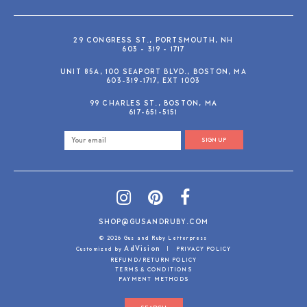
29 CONGRESS ST., PORTSMOUTH, NH
603 - 319 - 1717
UNIT 85A, 100 SEAPORT BLVD., BOSTON, MA
603-319-1717, EXT 1003
99 CHARLES ST., BOSTON, MA
617-651-5151
SIGN UP
SHOP@GUSANDRUBY.COM
© 2026 Gus and Ruby Letterpress
AdVision
Customized by
|
PRIVACY POLICY
REFUND/RETURN POLICY
TERMS & CONDITIONS
PAYMENT METHODS