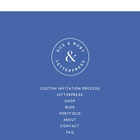
CUSTOM INVITATION PROCESS
LETTERPRESS
SHOP
BLOG
PORTFOLIO
ABOUT
CONTACT
FAQ