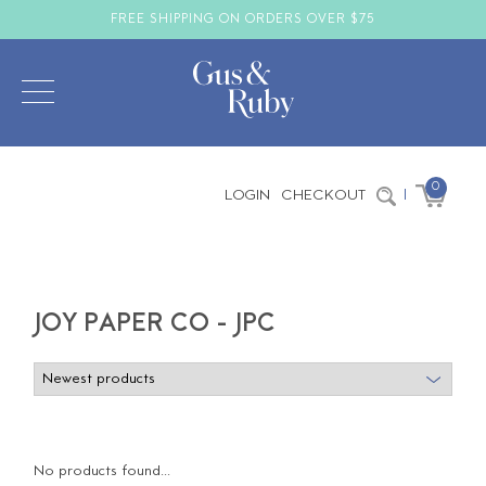
FREE SHIPPING ON ORDERS OVER $75
0
LOGIN
CHECKOUT
|
JOY PAPER CO - JPC
No products found...