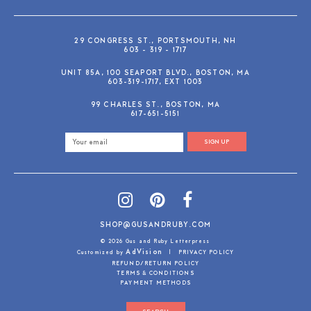
29 CONGRESS ST., PORTSMOUTH, NH
603 - 319 - 1717
UNIT 85A, 100 SEAPORT BLVD., BOSTON, MA
603-319-1717, EXT 1003
99 CHARLES ST., BOSTON, MA
617-651-5151
SIGN UP
SHOP@GUSANDRUBY.COM
© 2026 Gus and Ruby Letterpress
AdVision
Customized by
|
PRIVACY POLICY
REFUND/RETURN POLICY
TERMS & CONDITIONS
PAYMENT METHODS