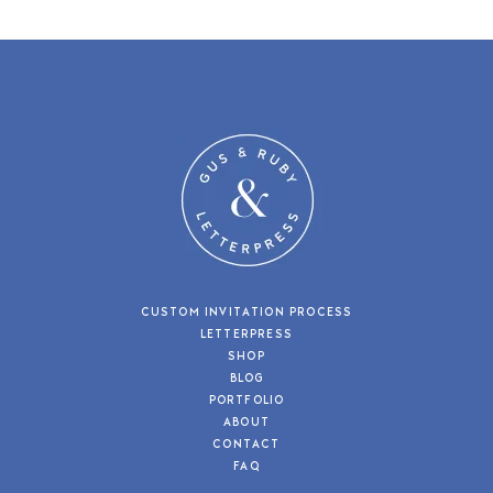
CUSTOM INVITATION PROCESS
LETTERPRESS
SHOP
BLOG
PORTFOLIO
ABOUT
CONTACT
FAQ