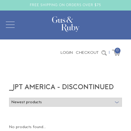
FREE SHIPPING ON ORDERS OVER $75
0
LOGIN
CHECKOUT
|
_JPT AMERICA - DISCONTINUED
No products found...