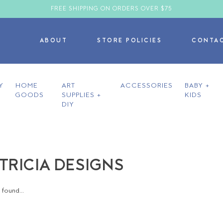
FREE SHIPPING ON ORDERS OVER $75
ABOUT
STORE POLICIES
CONTA
Y
HOME
ART
ACCESSORIES
BABY +
GOODS
SUPPLIES +
KIDS
DIY
ATRICIA DESIGNS
found...