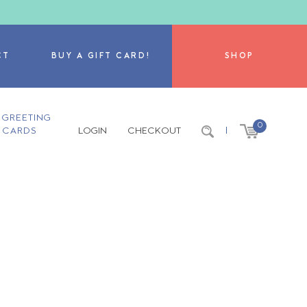
CT
BUY A GIFT CARD!
SHOP
GREETING
0
CARDS
LOGIN
CHECKOUT
|