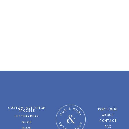
CUSTOM INVITATION
PORTFOLIO
PROCESS
ABOUT
LETTERPRESS
CONTACT
SHOP
FAQ
BLOG