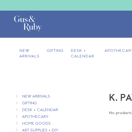
NEW
GIFTING
DESK +
APOTHECAR
ARRIVALS
CALENDAR
K. P
NEW ARRIVALS
GIFTING
DESK + CALENDAR
No products 
APOTHECARY
HOME GOODS
ART SUPPLIES + DIY