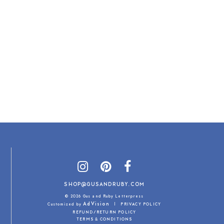
SHOP@GUSANDRUBY.COM
© 2026 Gus and Ruby Letterpress
AdVision
Customized by
|
PRIVACY POLICY
REFUND/RETURN POLICY
TERMS & CONDITIONS