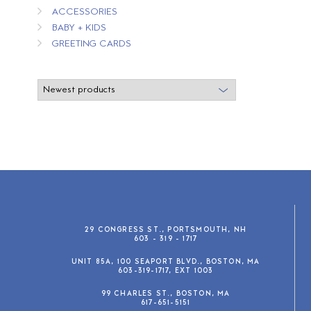
ACCESSORIES
BABY + KIDS
GREETING CARDS
29 CONGRESS ST., PORTSMOUTH, NH
603 - 319 - 1717
UNIT 85A, 100 SEAPORT BLVD., BOSTON, MA
603-319-1717, EXT 1003
99 CHARLES ST., BOSTON, MA
617-651-5151