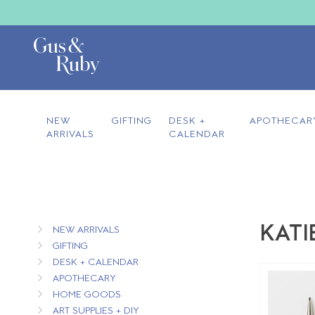
NEW
GIFTING
DESK +
APOTHECAR
ARRIVALS
CALENDAR
KATI
NEW ARRIVALS
GIFTING
DESK + CALENDAR
APOTHECARY
HOME GOODS
ART SUPPLIES + DIY