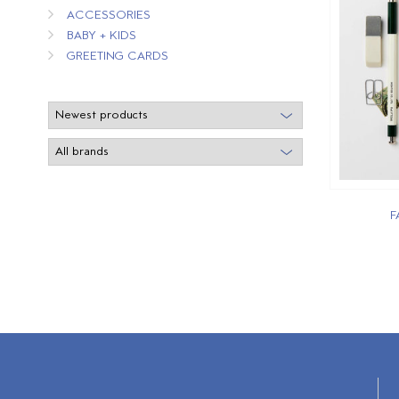
ACCESSORIES
BABY + KIDS
GREETING CARDS
F