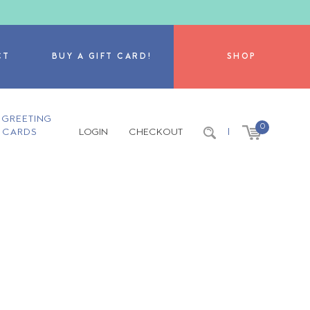
CT
BUY A GIFT CARD!
SHOP
GREETING
0
CARDS
LOGIN
CHECKOUT
|