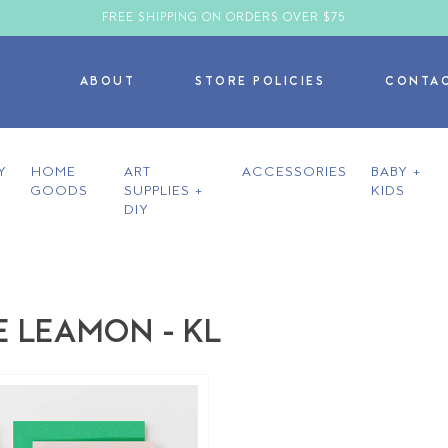
FREE SHIPPING ON ORDERS OVER $75
ABOUT
STORE POLICIES
CONTA
Y
HOME
ART
ACCESSORIES
BABY +
GOODS
SUPPLIES +
KIDS
DIY
E LEAMON - KL