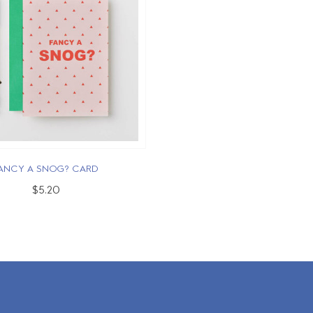
ANCY A SNOG? CARD
$5.20