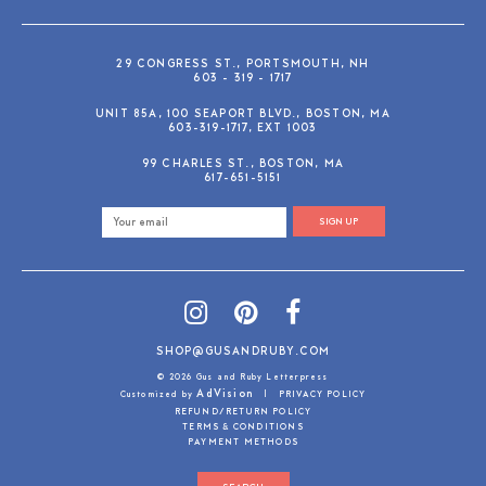
29 CONGRESS ST., PORTSMOUTH, NH
603 - 319 - 1717
UNIT 85A, 100 SEAPORT BLVD., BOSTON, MA
603-319-1717, EXT 1003
99 CHARLES ST., BOSTON, MA
617-651-5151
SIGN UP
SHOP@GUSANDRUBY.COM
© 2026 Gus and Ruby Letterpress
AdVision
Customized by
|
PRIVACY POLICY
REFUND/RETURN POLICY
TERMS & CONDITIONS
PAYMENT METHODS