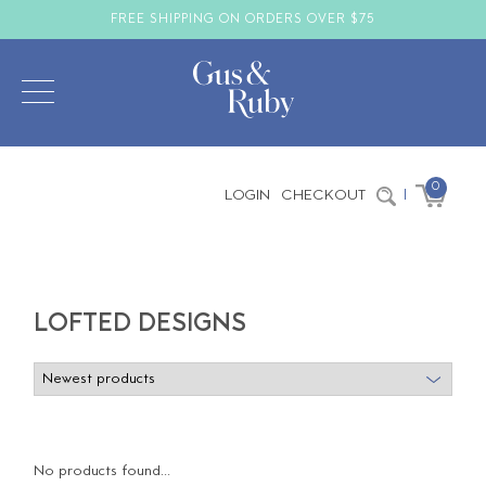
FREE SHIPPING ON ORDERS OVER $75
0
LOGIN
CHECKOUT
|
LOFTED DESIGNS
No products found...