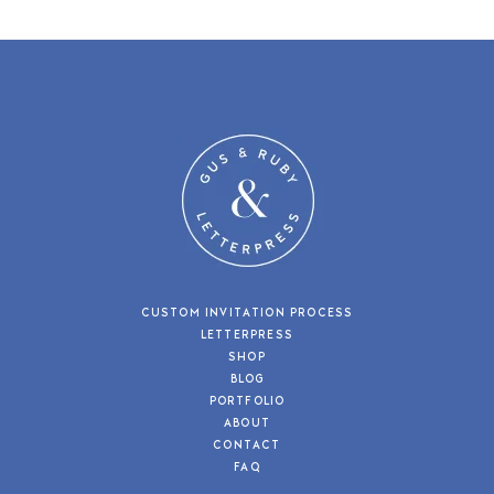
CUSTOM INVITATION PROCESS
LETTERPRESS
SHOP
BLOG
PORTFOLIO
ABOUT
CONTACT
FAQ