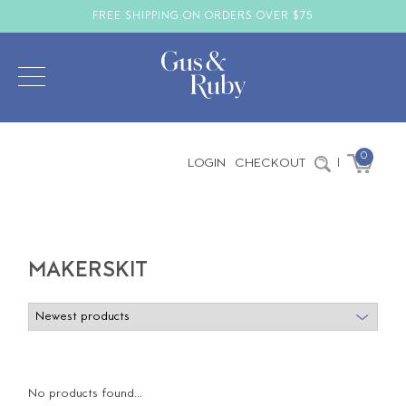
FREE SHIPPING ON ORDERS OVER $75
0
LOGIN
CHECKOUT
|
MAKERSKIT
No products found...