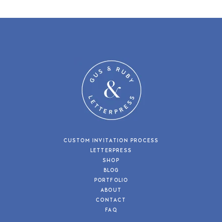
CUSTOM INVITATION PROCESS
LETTERPRESS
SHOP
BLOG
PORTFOLIO
ABOUT
CONTACT
FAQ