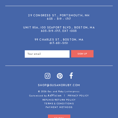
29 CONGRESS ST., PORTSMOUTH, NH
603 - 319 - 1717
UNIT 85A, 100 SEAPORT BLVD., BOSTON, MA
603-319-1717, EXT 1003
99 CHARLES ST., BOSTON, MA
617-651-5151
SIGN UP
SHOP@GUSANDRUBY.COM
© 2026 Gus and Ruby Letterpress
AdVision
Customized by
|
PRIVACY POLICY
REFUND/RETURN POLICY
TERMS & CONDITIONS
PAYMENT METHODS