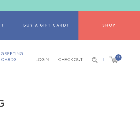
CT
BUY A GIFT CARD!
SHOP
GREETING
0
CARDS
LOGIN
CHECKOUT
|
G