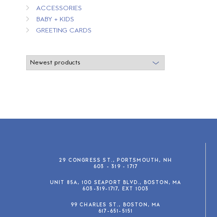
ACCESSORIES
BABY + KIDS
GREETING CARDS
29 CONGRESS ST., PORTSMOUTH, NH
603 - 319 - 1717
UNIT 85A, 100 SEAPORT BLVD., BOSTON, MA
603-319-1717, EXT 1003
99 CHARLES ST., BOSTON, MA
617-651-5151