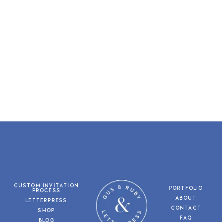
CUSTOM INVITATION
PORTFOLIO
PROCESS
ABOUT
LETTERPRESS
CONTACT
SHOP
FAQ
BLOG