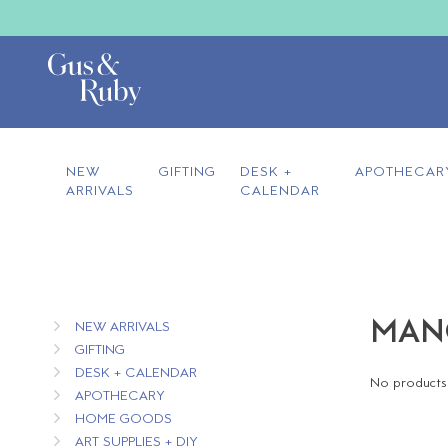
NEW
GIFTING
DESK +
APOTHECAR
ARRIVALS
CALENDAR
MANG
NEW ARRIVALS
GIFTING
DESK + CALENDAR
No products 
APOTHECARY
HOME GOODS
ART SUPPLIES + DIY