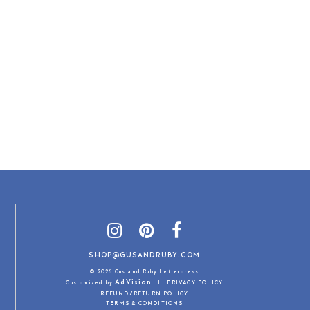
SHOP@GUSANDRUBY.COM
© 2026 Gus and Ruby Letterpress
AdVision
Customized by
|
PRIVACY POLICY
REFUND/RETURN POLICY
TERMS & CONDITIONS