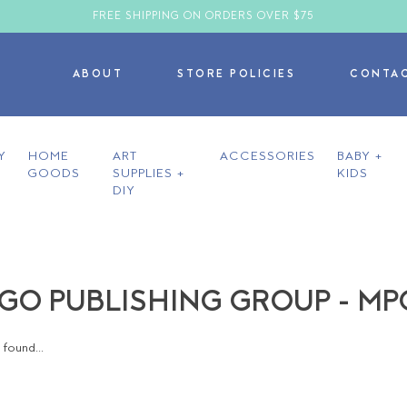
FREE SHIPPING ON ORDERS OVER $75
ABOUT
STORE POLICIES
CONTA
Y
HOME
ART
ACCESSORIES
BABY +
GOODS
SUPPLIES +
KIDS
DIY
O PUBLISHING GROUP - MP
found...