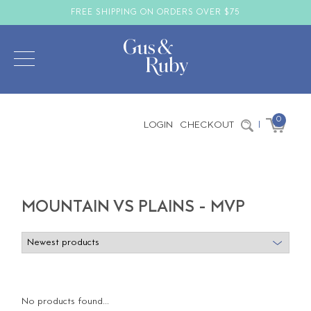
FREE SHIPPING ON ORDERS OVER $75
0
LOGIN
CHECKOUT
|
MOUNTAIN VS PLAINS - MVP
No products found...