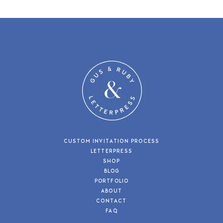
CUSTOM INVITATION PROCESS
LETTERPRESS
SHOP
BLOG
PORTFOLIO
ABOUT
CONTACT
FAQ