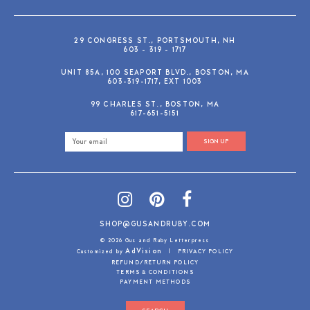
29 CONGRESS ST., PORTSMOUTH, NH
603 - 319 - 1717
UNIT 85A, 100 SEAPORT BLVD., BOSTON, MA
603-319-1717, EXT 1003
99 CHARLES ST., BOSTON, MA
617-651-5151
SIGN UP
SHOP@GUSANDRUBY.COM
© 2026 Gus and Ruby Letterpress
AdVision
Customized by
|
PRIVACY POLICY
REFUND/RETURN POLICY
TERMS & CONDITIONS
PAYMENT METHODS