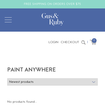
FREE SHIPPING ON ORDERS OVER $75
0
LOGIN
CHECKOUT
|
PAINT ANYWHERE
No products found...