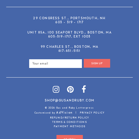
29 CONGRESS ST., PORTSMOUTH, NH
603 - 319 - 1717
UNIT 85A, 100 SEAPORT BLVD., BOSTON, MA
603-319-1717, EXT 1003
99 CHARLES ST., BOSTON, MA
617-651-5151
SIGN UP
SHOP@GUSANDRUBY.COM
© 2026 Gus and Ruby Letterpress
AdVision
Customized by
|
PRIVACY POLICY
REFUND/RETURN POLICY
TERMS & CONDITIONS
PAYMENT METHODS