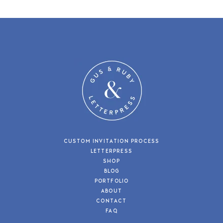
CUSTOM INVITATION PROCESS
LETTERPRESS
SHOP
BLOG
PORTFOLIO
ABOUT
CONTACT
FAQ