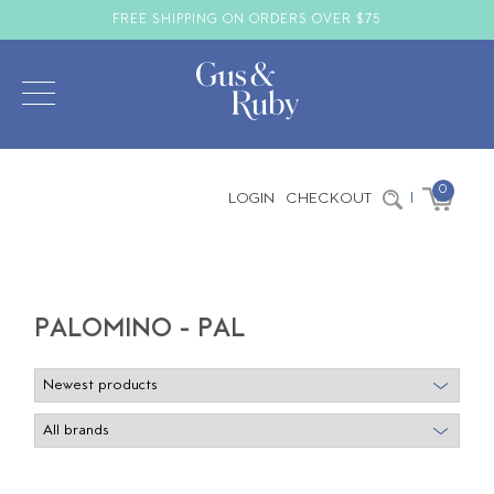
FREE SHIPPING ON ORDERS OVER $75
0
LOGIN
CHECKOUT
|
PALOMINO - PAL