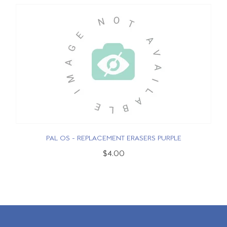
PAL OS - REPLACEMENT ERASERS PURPLE
$4.00