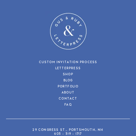
CUSTOM INVITATION PROCESS
LETTERPRESS
SHOP
BLOG
PORTFOLIO
ABOUT
CONTACT
FAQ
29 CONGRESS ST., PORTSMOUTH, NH
603 - 319 - 1717