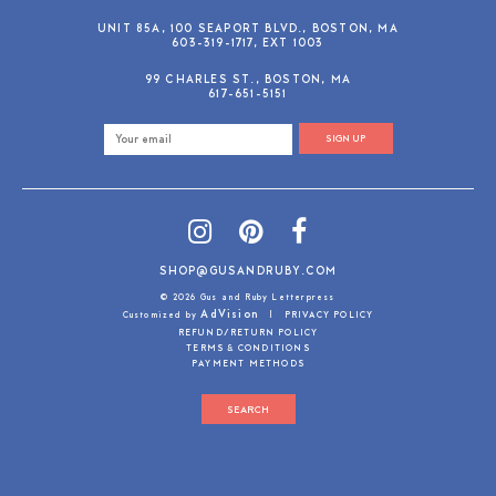
UNIT 85A, 100 SEAPORT BLVD., BOSTON, MA
603-319-1717, EXT 1003
99 CHARLES ST., BOSTON, MA
617-651-5151
SIGN UP
SHOP@GUSANDRUBY.COM
© 2026 Gus and Ruby Letterpress
AdVision
Customized by
|
PRIVACY POLICY
REFUND/RETURN POLICY
TERMS & CONDITIONS
PAYMENT METHODS
SEARCH