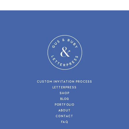
CUSTOM INVITATION PROCESS
LETTERPRESS
SHOP
BLOG
PORTFOLIO
ABOUT
CONTACT
FAQ