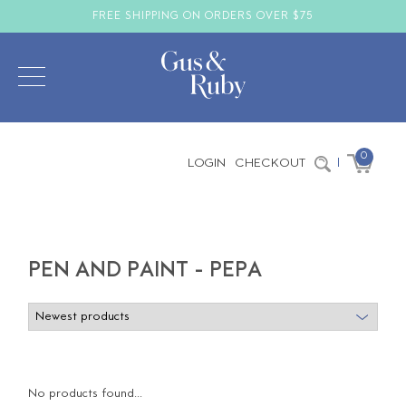
FREE SHIPPING ON ORDERS OVER $75
0
LOGIN
CHECKOUT
|
PEN AND PAINT - PEPA
No products found...