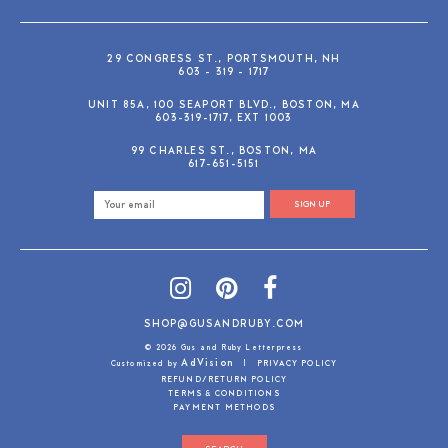
29 CONGRESS ST., PORTSMOUTH, NH
603 - 319 - 1717
UNIT 85A, 100 SEAPORT BLVD., BOSTON, MA
603-319-1717, EXT 1003
99 CHARLES ST., BOSTON, MA
617-651-5151
SIGN UP
SHOP@GUSANDRUBY.COM
© 2026 Gus and Ruby Letterpress
AdVision
Customized by
|
PRIVACY POLICY
REFUND/RETURN POLICY
TERMS & CONDITIONS
PAYMENT METHODS