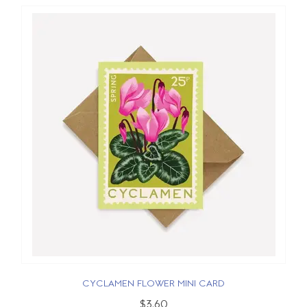
CYCLAMEN FLOWER MINI CARD
$3.60