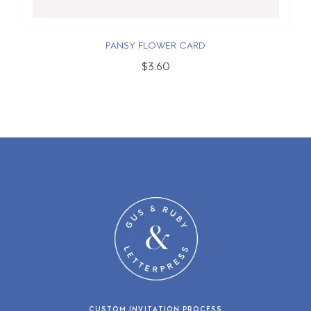
PANSY FLOWER CARD
$3.60
CUSTOM INVITATION PROCESS