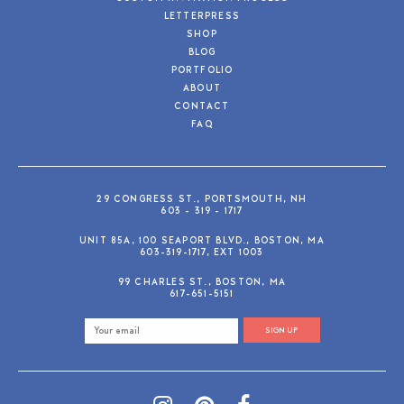
LETTERPRESS
SHOP
BLOG
PORTFOLIO
ABOUT
CONTACT
FAQ
29 CONGRESS ST., PORTSMOUTH, NH
603 - 319 - 1717
UNIT 85A, 100 SEAPORT BLVD., BOSTON, MA
603-319-1717, EXT 1003
99 CHARLES ST., BOSTON, MA
617-651-5151
SIGN UP