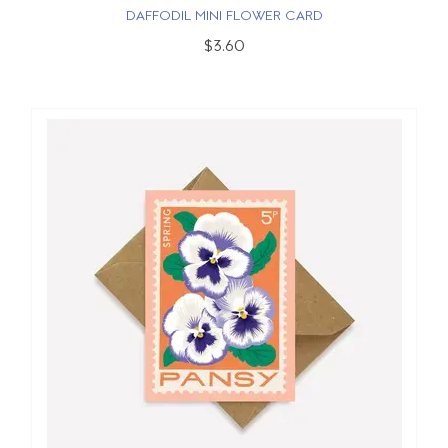
DAFFODIL MINI FLOWER CARD
$3.60