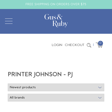
FREE SHIPPING ON ORDERS OVER $75
0
LOGIN
CHECKOUT
|
PRINTER JOHNSON - PJ