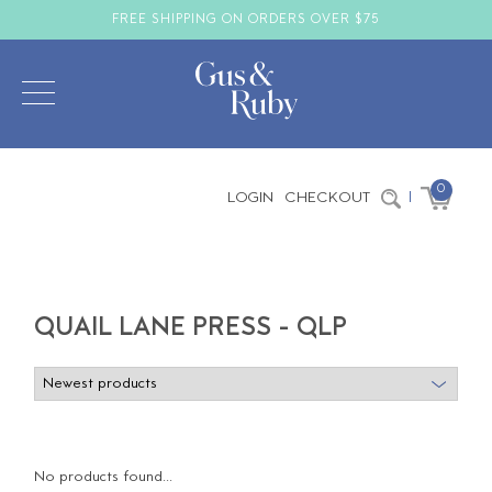
FREE SHIPPING ON ORDERS OVER $75
0
LOGIN
CHECKOUT
|
QUAIL LANE PRESS - QLP
No products found...