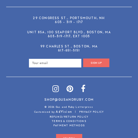
29 CONGRESS ST., PORTSMOUTH, NH
603 - 319 - 1717
UNIT 85A, 100 SEAPORT BLVD., BOSTON, MA
603-319-1717, EXT 1003
99 CHARLES ST., BOSTON, MA
617-651-5151
SIGN UP
SHOP@GUSANDRUBY.COM
© 2026 Gus and Ruby Letterpress
AdVision
Customized by
|
PRIVACY POLICY
REFUND/RETURN POLICY
TERMS & CONDITIONS
PAYMENT METHODS