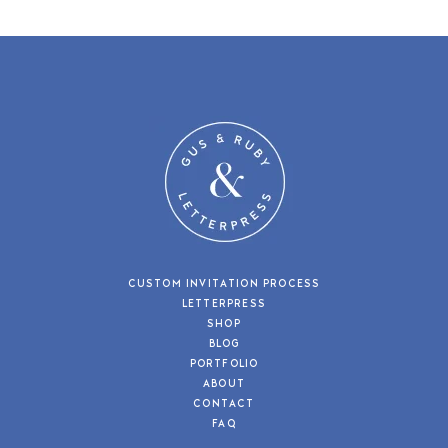
CUSTOM INVITATION PROCESS
LETTERPRESS
SHOP
BLOG
PORTFOLIO
ABOUT
CONTACT
FAQ