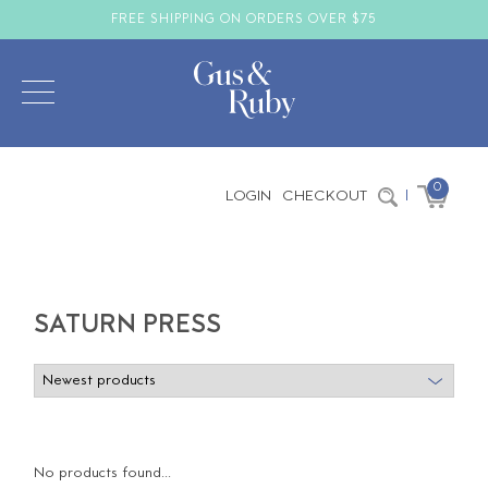
FREE SHIPPING ON ORDERS OVER $75
0
LOGIN
CHECKOUT
|
SATURN PRESS
No products found...