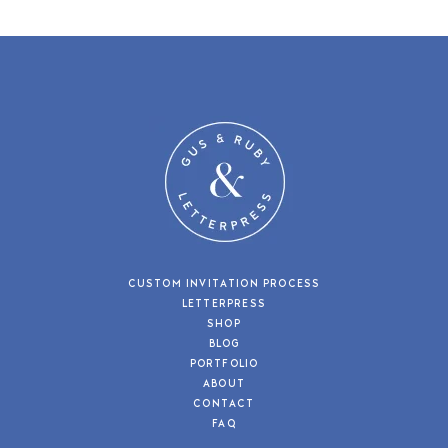
CUSTOM INVITATION PROCESS
LETTERPRESS
SHOP
BLOG
PORTFOLIO
ABOUT
CONTACT
FAQ