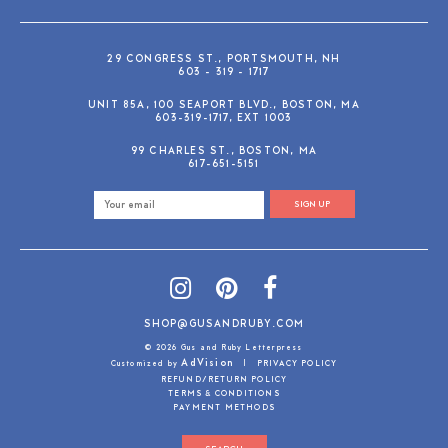
29 CONGRESS ST., PORTSMOUTH, NH
603 - 319 - 1717
UNIT 85A, 100 SEAPORT BLVD., BOSTON, MA
603-319-1717, EXT 1003
99 CHARLES ST., BOSTON, MA
617-651-5151
SIGN UP
SHOP@GUSANDRUBY.COM
© 2026 Gus and Ruby Letterpress
AdVision
Customized by
|
PRIVACY POLICY
REFUND/RETURN POLICY
TERMS & CONDITIONS
PAYMENT METHODS