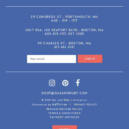
29 CONGRESS ST., PORTSMOUTH, NH
603 - 319 - 1717
UNIT 85A, 100 SEAPORT BLVD., BOSTON, MA
603-319-1717, EXT 1003
99 CHARLES ST., BOSTON, MA
617-651-5151
SIGN UP
SHOP@GUSANDRUBY.COM
© 2026 Gus and Ruby Letterpress
AdVision
Customized by
|
PRIVACY POLICY
REFUND/RETURN POLICY
TERMS & CONDITIONS
PAYMENT METHODS