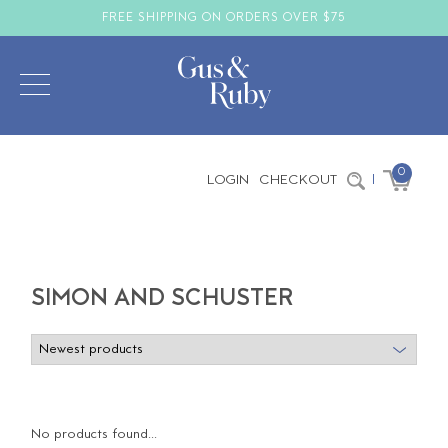
FREE SHIPPING ON ORDERS OVER $75
0
LOGIN
CHECKOUT
|
SIMON AND SCHUSTER
No products found...