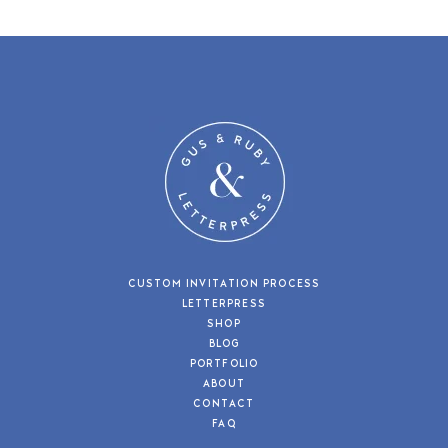
CUSTOM INVITATION PROCESS
LETTERPRESS
SHOP
BLOG
PORTFOLIO
ABOUT
CONTACT
FAQ