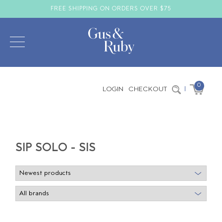
FREE SHIPPING ON ORDERS OVER $75
0
LOGIN
CHECKOUT
|
SIP SOLO - SIS