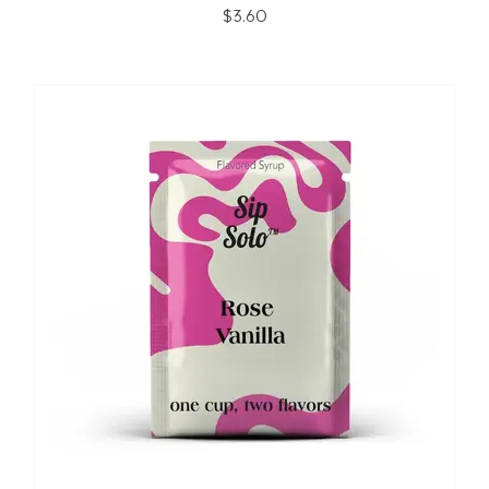
$3.60