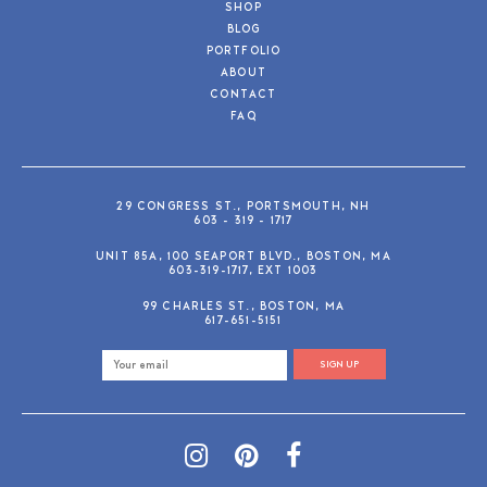
SHOP
BLOG
PORTFOLIO
ABOUT
CONTACT
FAQ
29 CONGRESS ST., PORTSMOUTH, NH
603 - 319 - 1717
UNIT 85A, 100 SEAPORT BLVD., BOSTON, MA
603-319-1717, EXT 1003
99 CHARLES ST., BOSTON, MA
617-651-5151
SIGN UP