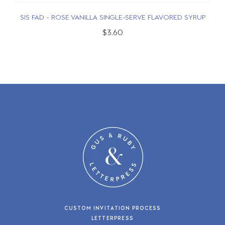
SIS FAD - ROSE VANILLA SINGLE-SERVE FLAVORED SYRUP
$3.60
CUSTOM INVITATION PROCESS
LETTERPRESS