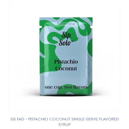
SIS FAD - PISTACHIO COCONUT SINGLE-SERVE FLAVORED
SYRUP