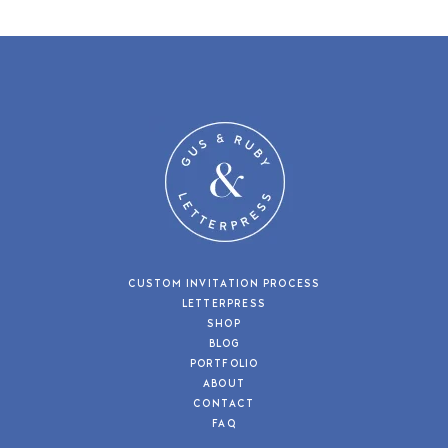
CUSTOM INVITATION PROCESS
LETTERPRESS
SHOP
BLOG
PORTFOLIO
ABOUT
CONTACT
FAQ