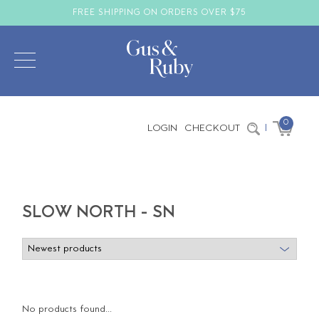
FREE SHIPPING ON ORDERS OVER $75
0
LOGIN
CHECKOUT
|
SLOW NORTH - SN
No products found...