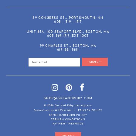
29 CONGRESS ST., PORTSMOUTH, NH
603 - 319 - 1717
UNIT 85A, 100 SEAPORT BLVD., BOSTON, MA
603-319-1717, EXT 1003
99 CHARLES ST., BOSTON, MA
617-651-5151
SIGN UP
SHOP@GUSANDRUBY.COM
© 2026 Gus and Ruby Letterpress
AdVision
Customized by
|
PRIVACY POLICY
REFUND/RETURN POLICY
TERMS & CONDITIONS
PAYMENT METHODS