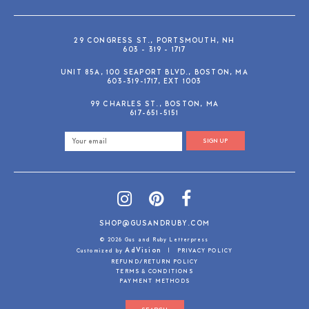
29 CONGRESS ST., PORTSMOUTH, NH
603 - 319 - 1717
UNIT 85A, 100 SEAPORT BLVD., BOSTON, MA
603-319-1717, EXT 1003
99 CHARLES ST., BOSTON, MA
617-651-5151
SIGN UP
SHOP@GUSANDRUBY.COM
© 2026 Gus and Ruby Letterpress
AdVision
Customized by
|
PRIVACY POLICY
REFUND/RETURN POLICY
TERMS & CONDITIONS
PAYMENT METHODS