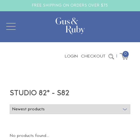
FREE SHIPPING ON ORDERS OVER $75
0
LOGIN
CHECKOUT
|
STUDIO 82° - S82
No products found...