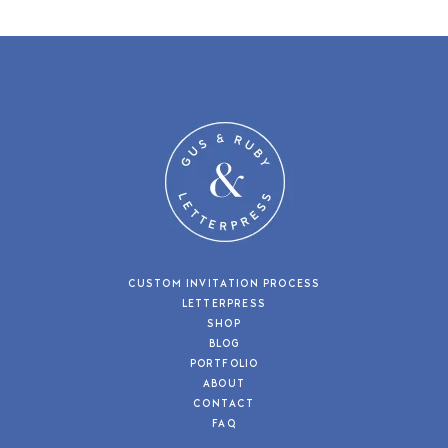
CUSTOM INVITATION PROCESS
LETTERPRESS
SHOP
BLOG
PORTFOLIO
ABOUT
CONTACT
FAQ